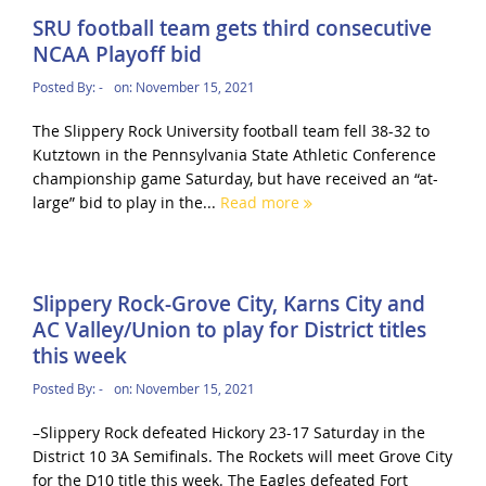
SRU football team gets third consecutive
NCAA Playoff bid
Posted By:
-
on:
November 15, 2021
The Slippery Rock University football team fell 38-32 to
Kutztown in the Pennsylvania State Athletic Conference
championship game Saturday, but have received an “at-
large” bid to play in the...
Read more
Slippery Rock-Grove City, Karns City and
AC Valley/Union to play for District titles
this week
Posted By:
-
on:
November 15, 2021
–Slippery Rock defeated Hickory 23-17 Saturday in the
District 10 3A Semifinals. The Rockets will meet Grove City
for the D10 title this week. The Eagles defeated Fort