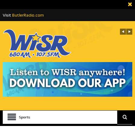
Visit
ButlerRadio.com
Sports