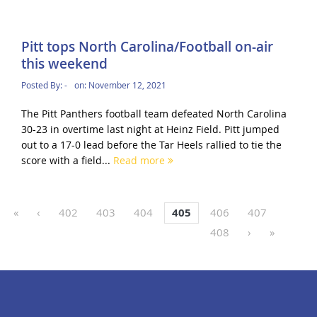
Pitt tops North Carolina/Football on-air
this weekend
Posted By:
-
on:
November 12, 2021
The Pitt Panthers football team defeated North Carolina
30-23 in overtime last night at Heinz Field. Pitt jumped
out to a 17-0 lead before the Tar Heels rallied to tie the
score with a field...
Read more
«
‹
402
403
404
405
406
407
408
›
»