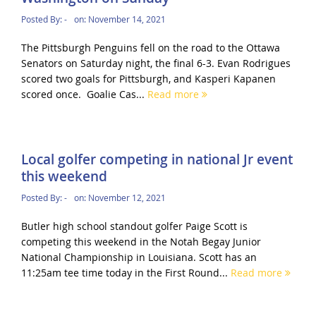
Posted By:
-
on:
November 14, 2021
The Pittsburgh Penguins fell on the road to the Ottawa
Senators on Saturday night, the final 6-3. Evan Rodrigues
scored two goals for Pittsburgh, and Kasperi Kapanen
scored once. Goalie Cas...
Read more
Local golfer competing in national Jr event
this weekend
Posted By:
-
on:
November 12, 2021
Butler high school standout golfer Paige Scott is
competing this weekend in the Notah Begay Junior
National Championship in Louisiana. Scott has an
11:25am tee time today in the First Round...
Read more