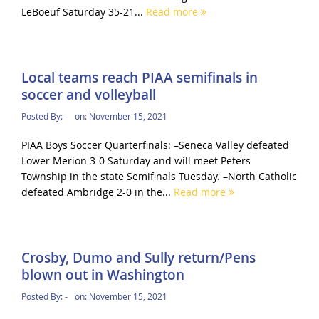
LeBoeuf Saturday 35-21...
Read more
Local teams reach PIAA semifinals in
soccer and volleyball
Posted By:
-
on:
November 15, 2021
PIAA Boys Soccer Quarterfinals: –Seneca Valley defeated
Lower Merion 3-0 Saturday and will meet Peters
Township in the state Semifinals Tuesday. –North Catholic
defeated Ambridge 2-0 in the...
Read more
Crosby, Dumo and Sully return/Pens
blown out in Washington
Posted By:
-
on:
November 15, 2021