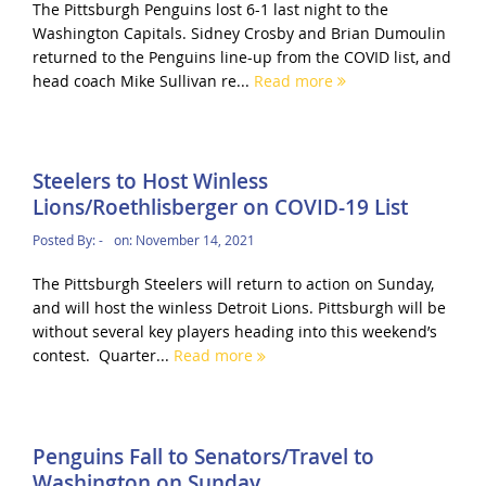
The Pittsburgh Penguins lost 6-1 last night to the
Washington Capitals. Sidney Crosby and Brian Dumoulin
returned to the Penguins line-up from the COVID list, and
head coach Mike Sullivan re...
Read more
Steelers to Host Winless
Lions/Roethlisberger on COVID-19 List
Posted By:
-
on:
November 14, 2021
The Pittsburgh Steelers will return to action on Sunday,
and will host the winless Detroit Lions. Pittsburgh will be
without several key players heading into this weekend’s
contest. Quarter...
Read more
Penguins Fall to Senators/Travel to
Washington on Sunday