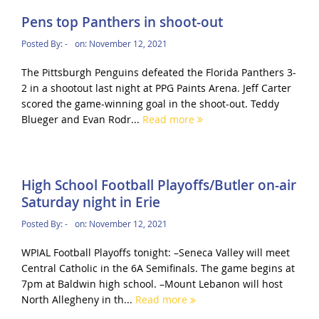
Pens top Panthers in shoot-out
Posted By:
-
on:
November 12, 2021
The Pittsburgh Penguins defeated the Florida Panthers 3-
2 in a shootout last night at PPG Paints Arena. Jeff Carter
scored the game-winning goal in the shoot-out. Teddy
Blueger and Evan Rodr...
Read more
High School Football Playoffs/Butler on-air
Saturday night in Erie
Posted By:
-
on:
November 12, 2021
WPIAL Football Playoffs tonight: –Seneca Valley will meet
Central Catholic in the 6A Semifinals. The game begins at
7pm at Baldwin high school. –Mount Lebanon will host
North Allegheny in th...
Read more