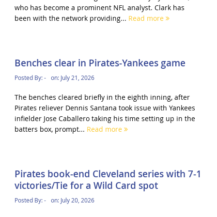
who has become a prominent NFL analyst. Clark has
been with the network providing...
Read more
Benches clear in Pirates-Yankees game
Posted By:
-
on:
July 21, 2026
The benches cleared briefly in the eighth inning, after
Pirates reliever Dennis Santana took issue with Yankees
infielder Jose Caballero taking his time setting up in the
batters box, prompt...
Read more
Pirates book-end Cleveland series with 7-1
victories/Tie for a Wild Card spot
Posted By:
-
on:
July 20, 2026