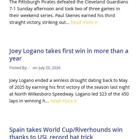
The Pittsburgh Pirates defeated the Cleveland Guardians
7-1 Sunday afternoon and took two of three games in
their weekend series. Paul Skenes earned his third
straight victory, striking out...
Read more
Joey Logano takes first win in more than a
year
Posted By:
-
on:
July 20, 2026
Joey Logano ended a winless drought dating back to May
of 2025 by earning his first victory of the season last night
at North Wilkesboro Speedway. Logano led 323 of the 450
laps in winning h...
Read more
Spain takes World Cup/Riverhounds win
thanks to USL record hat trick