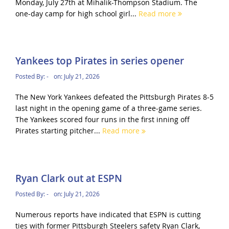
Monday, July 27th at Mihalik-Thompson Stadium. The
one-day camp for high school girl...
Read more
Yankees top Pirates in series opener
Posted By:
-
on:
July 21, 2026
The New York Yankees defeated the Pittsburgh Pirates 8-5
last night in the opening game of a three-game series.
The Yankees scored four runs in the first inning off
Pirates starting pitcher...
Read more
Ryan Clark out at ESPN
Posted By:
-
on:
July 21, 2026
Numerous reports have indicated that ESPN is cutting
ties with former Pittsburgh Steelers safety Ryan Clark,