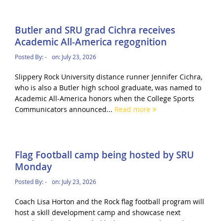
Butler and SRU grad Cichra receives
Academic All-America regognition
Posted By:
-
on:
July 23, 2026
Slippery Rock University distance runner Jennifer Cichra,
who is also a Butler high school graduate, was named to
Academic All-America honors when the College Sports
Communicators announced...
Read more
Flag Football camp being hosted by SRU
Monday
Posted By:
-
on:
July 23, 2026
Coach Lisa Horton and the Rock flag football program will
host a skill development camp and showcase next