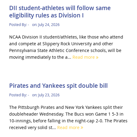
DII student-athletes will follow same
eligibility rules as Division I
Posted By:
-
on:
July 24, 2026
NCAA Division II student/athletes, like those who attend
and compete at Slippery Rock University and other
Pennsylvania State Athletic Conference schools, will be
moving immediately to the a...
Read more
Pirates and Yankees spit double bill
Posted By:
-
on:
July 23, 2026
The Pittsburgh Pirates and New York Yankees split their
doubleheader Wednesday. The Bucs won Game 1 5-3 in
10-innings, before falling in the night-cap 2-0. The Pirates
received very solid st...
Read more