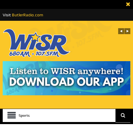
Visit
ButlerRadio.com
Sports