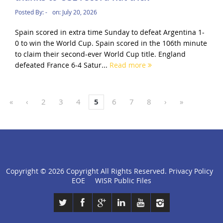
Posted By:
-
on:
July 20, 2026
Spain scored in extra time Sunday to defeat Argentina 1-
0 to win the World Cup. Spain scored in the 106th minute
to claim their second-ever World Cup title. England
defeated France 6-4 Satur...
Read more
«
‹
2
3
4
5
6
7
8
›
»
Copyright ©
2026 Copyright All Rights Reserved.
Privacy Policy
click
EOE
WISR Public Files