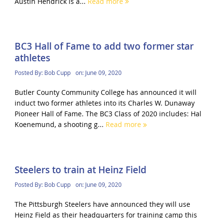
Austin Hendrick is a...
Read more
BC3 Hall of Fame to add two former star
athletes
Posted By:
Bob Cupp
on:
June 09, 2020
Butler County Community College has announced it will
induct two former athletes into its Charles W. Dunaway
Pioneer Hall of Fame. The BC3 Class of 2020 includes: Hal
Koenemund, a shooting g...
Read more
Steelers to train at Heinz Field
Posted By:
Bob Cupp
on:
June 09, 2020
The Pittsburgh Steelers have announced they will use
Heinz Field as their headquarters for training camp this