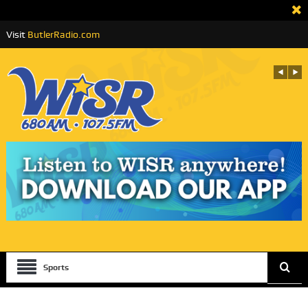
Visit
ButlerRadio.com
Sports