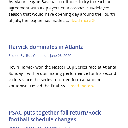
As Major League Baseball continues to try to reach an
agreement with its players on a coronavirus-delayed
season that would have opening day around the Fourth
of July, the league has made a...
Read more
Harvick dominates in Atlanta
Posted By:
Bob Cupp
on:
June 08, 2020
Kevin Harvick won the Nascar Cup Series race at Atlanta
Sunday – with a dominating performance for his second
victory since the series returned from a pandemic
shutdown. He led the final 55...
Read more
PSAC puts together fall return/Rock
football schedule changes
Posted By:
Bob Cupp
on:
June 08, 2020