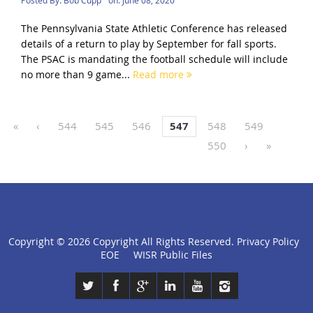
The Pennsylvania State Athletic Conference has released
details of a return to play by September for fall sports.
The PSAC is mandating the football schedule will include
no more than 9 game...
Read more
«
‹
544
545
546
547
548
549
550
›
»
Copyright ©
2026 Copyright All Rights Reserved.
Privacy Policy
click
EOE
WISR Public Files