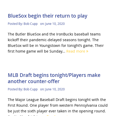
BlueSox begin their return to play
Posted By:
Bob Cupp
on:
June 10, 2020
The Butler BlueSox and the IronBucks baseball teams
kickoff their pandemic-delayed seasons tonight. The
BlueSox will be in Youngstown for tonight’s game. Their
first home game will be Sunday...
Read more
MLB Draft begins tonight/Players make
another counter-offer
Posted By:
Bob Cupp
on:
June 10, 2020
The Major League Baseball Draft begins tonight with the
First Round. One player from western Pennsylvania could
be just the sixth player ever taken in the opening round.