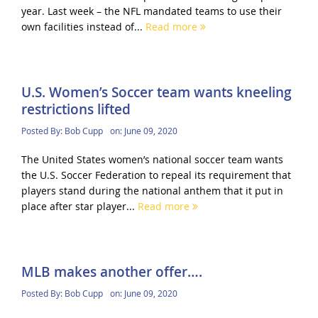
year. Last week – the NFL mandated teams to use their
own facilities instead of...
Read more
U.S. Women’s Soccer team wants kneeling
restrictions lifted
Posted By:
Bob Cupp
on:
June 09, 2020
The United States women’s national soccer team wants
the U.S. Soccer Federation to repeal its requirement that
players stand during the national anthem that it put in
place after star player...
Read more
MLB makes another offer….
Posted By:
Bob Cupp
on:
June 09, 2020