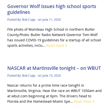
Governor Wolf issues high school sports
guidelines
Posted By:
Bob Cupp
on:
June 11, 2020
File photo of Moniteau High School in northern Butler
County.Photo: Butler Radio Network Governor Tom Wolf
has issued COVID-19 guidelines for a startup of all school
sports activities, inclu...
Read more
NASCAR at Martinsville tonight – on WBUT
Posted By:
Bob Cupp
on:
June 10, 2020
Nascar returns for a prime time race tonight in
Martinsville, Virginia. Hear the race on WBUT 1050am and
at wbut.com beginning at 6pm. The drivers head to
Florida and the Homestead-Miami Spe...
Read more