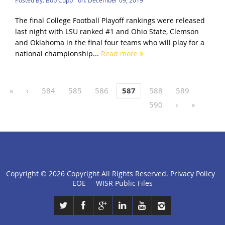
The final College Football Playoff rankings were released
last night with LSU ranked #1 and Ohio State, Clemson
and Oklahoma in the final four teams who will play for a
national championship...
Read more
«
‹
584
585
586
587
588
589
590
›
»
Copyright ©
2026 Copyright All Rights Reserved.
Privacy Policy
click
EOE
WISR Public Files