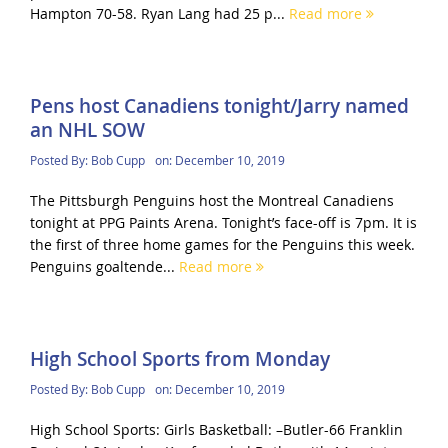
Hampton 70-58. Ryan Lang had 25 p...
Read more
Pens host Canadiens tonight/Jarry named
an NHL SOW
Posted By:
Bob Cupp
on:
December 10, 2019
The Pittsburgh Penguins host the Montreal Canadiens
tonight at PPG Paints Arena. Tonight’s face-off is 7pm. It is
the first of three home games for the Penguins this week.
Penguins goaltende...
Read more
High School Sports from Monday
Posted By:
Bob Cupp
on:
December 10, 2019
High School Sports: Girls Basketball: –Butler-66 Franklin