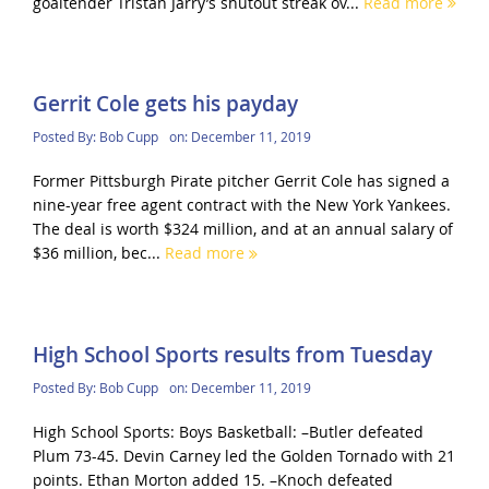
goaltender Tristan Jarry’s shutout streak ov...
Read more
Gerrit Cole gets his payday
Posted By:
Bob Cupp
on:
December 11, 2019
Former Pittsburgh Pirate pitcher Gerrit Cole has signed a
nine-year free agent contract with the New York Yankees.
The deal is worth $324 million, and at an annual salary of
$36 million, bec...
Read more
High School Sports results from Tuesday
Posted By:
Bob Cupp
on:
December 11, 2019
High School Sports: Boys Basketball: –Butler defeated
Plum 73-45. Devin Carney led the Golden Tornado with 21
points. Ethan Morton added 15. –Knoch defeated