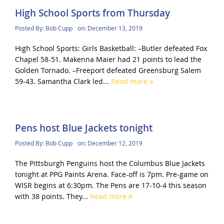
High School Sports from Thursday
Posted By:
Bob Cupp
on:
December 13, 2019
High School Sports: Girls Basketball: –Butler defeated Fox
Chapel 58-51. Makenna Maier had 21 points to lead the
Golden Tornado. –Freeport defeated Greensburg Salem
59-43. Samantha Clark led...
Read more
Pens host Blue Jackets tonight
Posted By:
Bob Cupp
on:
December 12, 2019
The Pittsburgh Penguins host the Columbus Blue Jackets
tonight at PPG Paints Arena. Face-off is 7pm. Pre-game on
WISR begins at 6:30pm. The Pens are 17-10-4 this season
with 38 points. They...
Read more