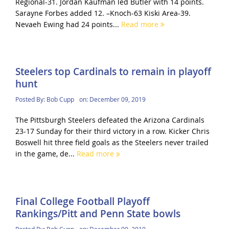
Regional-31. Jordan Kaufman led Butler with 14 points.
Sarayne Forbes added 12. –Knoch-63 Kiski Area-39.
Nevaeh Ewing had 24 points...
Read more
Steelers top Cardinals to remain in playoff
hunt
Posted By:
Bob Cupp
on:
December 09, 2019
The Pittsburgh Steelers defeated the Arizona Cardinals
23-17 Sunday for their third victory in a row. Kicker Chris
Boswell hit three field goals as the Steelers never trailed
in the game, de...
Read more
Final College Football Playoff
Rankings/Pitt and Penn State bowls
Posted By:
Bob Cupp
on:
December 09, 2019