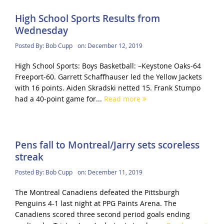
High School Sports Results from
Wednesday
Posted By:
Bob Cupp
on:
December 12, 2019
High School Sports: Boys Basketball: –Keystone Oaks-64
Freeport-60. Garrett Schaffhauser led the Yellow Jackets
with 16 points. Aiden Skradski netted 15. Frank Stumpo
had a 40-point game for...
Read more
Pens fall to Montreal/Jarry sets scoreless
streak
Posted By:
Bob Cupp
on:
December 11, 2019
The Montreal Canadiens defeated the Pittsburgh
Penguins 4-1 last night at PPG Paints Arena. The
Canadiens scored three second period goals ending