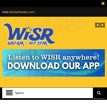
Visit
ButlerRadio.com
Sports