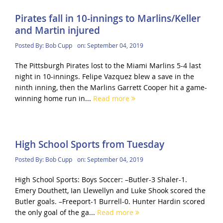
Pirates fall in 10-innings to Marlins/Keller
and Martin injured
Posted By:
Bob Cupp
on:
September 04, 2019
The Pittsburgh Pirates lost to the Miami Marlins 5-4 last
night in 10-innings. Felipe Vazquez blew a save in the
ninth inning, then the Marlins Garrett Cooper hit a game-
winning home run in...
Read more
High School Sports from Tuesday
Posted By:
Bob Cupp
on:
September 04, 2019
High School Sports: Boys Soccer: –Butler-3 Shaler-1.
Emery Douthett, Ian Llewellyn and Luke Shook scored the
Butler goals. –Freeport-1 Burrell-0. Hunter Hardin scored
the only goal of the ga...
Read more