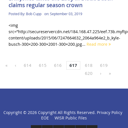
claims regular season crown
Posted By:
Bob Cupp
on:
September 03, 2019
<img
src=”http://secureservercdn.net/184.168.47.225/eef.73b.myf
content/uploads/2015/06/7247664632_2064a964e2_b_kyle-
busch-300×200-300×2001-300×200.jpg...
Read more
«
‹
614
615
616
617
618
619
620
›
»
Copyright ©
2026 Copyright All Rights Reserved.
Privacy Policy
click
EOE
WISR Public Files