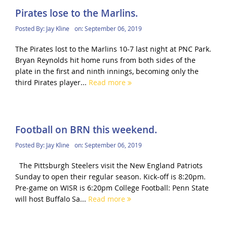
Pirates lose to the Marlins.
Posted By:
Jay Kline
on:
September 06, 2019
The Pirates lost to the Marlins 10-7 last night at PNC Park.
Bryan Reynolds hit home runs from both sides of the
plate in the first and ninth innings, becoming only the
third Pirates player...
Read more
Football on BRN this weekend.
Posted By:
Jay Kline
on:
September 06, 2019
The Pittsburgh Steelers visit the New England Patriots
Sunday to open their regular season. Kick-off is 8:20pm.
Pre-game on WISR is 6:20pm College Football: Penn State
will host Buffalo Sa...
Read more