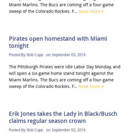
Miami Marlins. The Bucs are coming off a four-game
sweep of the Colorado Rockies. F...
Read more
Pirates open homestand with Miami
tonight
Posted By:
Bob Cupp
on:
September 03, 2019
The Pittsburgh Pirates were idle Labor Day Monday, and
will open a six-game home stand tonight against the
Miami Marlins. The Bucs are coming off a four-game
sweep of the Colorado Rockies. F...
Read more
Erik Jones takes the Lady in Black/Busch
claims regular season crown
Posted By:
Bob Cupp
on:
September 03, 2019