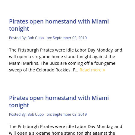
Pirates open homestand with Miami
tonight
Posted By:
Bob Cupp
on:
September 03, 2019
The Pittsburgh Pirates were idle Labor Day Monday, and
will open a six-game home stand tonight against the
Miami Marlins. The Bucs are coming off a four-game
sweep of the Colorado Rockies. F...
Read more
Pirates open homestand with Miami
tonight
Posted By:
Bob Cupp
on:
September 03, 2019
The Pittsburgh Pirates were idle Labor Day Monday, and
will open a six-game home stand tonight against the