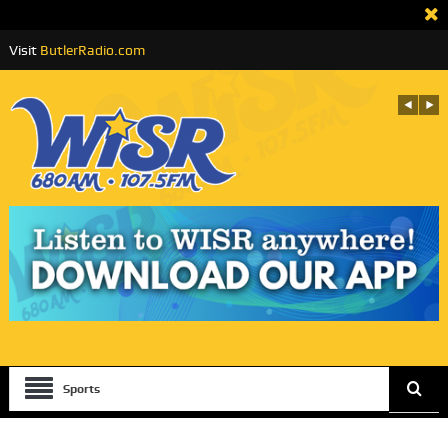
Visit
ButlerRadio.com
Sports