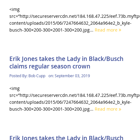
<img
src=”http://secureservercdn.net/184.168.47.225/eef.73b.myf
content/uploads/2015/06/7247664632_2064a964e2_b_kyle-
busch-300×200-300×2001-300×200.jpg...
Read more
Erik Jones takes the Lady in Black/Busch
claims regular season crown
Posted By:
Bob Cupp
on:
September 03, 2019
<img
src=”http://secureservercdn.net/184.168.47.225/eef.73b.myf
content/uploads/2015/06/7247664632_2064a964e2_b_kyle-
busch-300×200-300×2001-300×200.jpg...
Read more
Erik Jones takes the Lady in Black/Busch