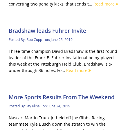
converting two penalty kicks, that sends t...
Read more
Bradshaw leads Fuhrer Invite
Posted By:
Bob Cupp
on:
June 25, 2019
Three-time champion David Bradshaw is the first round
leader of the Frank B. Fuhrer Invitational being played
this week at the Pittsburgh Field Club. Bradshaw is 5-
under through 36 holes. Fo...
Read more
More Sports Results From The Weekend
Posted By:
Jay Kline
on:
June 24, 2019
Nascar: Martin Truex Jr. held off Joe Gibbs Racing
teammate Kyle Busch down the stretch to win the