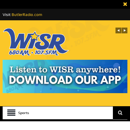
Visit
ButlerRadio.com
Sports