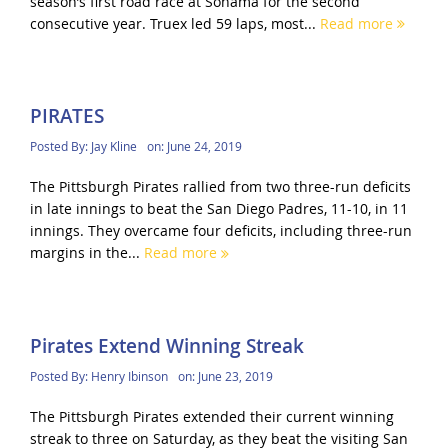
season’s first road race at Sonama for the second
consecutive year. Truex led 59 laps, most...
Read more
PIRATES
Posted By:
Jay Kline
on:
June 24, 2019
The Pittsburgh Pirates rallied from two three-run deficits
in late innings to beat the San Diego Padres, 11-10, in 11
innings. They overcame four deficits, including three-run
margins in the...
Read more
Pirates Extend Winning Streak
Posted By:
Henry Ibinson
on:
June 23, 2019
The Pittsburgh Pirates extended their current winning
streak to three on Saturday, as they beat the visiting San