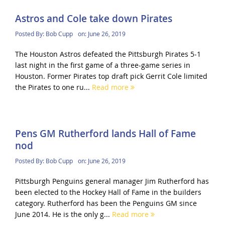
Astros and Cole take down Pirates
Posted By:
Bob Cupp
on:
June 26, 2019
The Houston Astros defeated the Pittsburgh Pirates 5-1
last night in the first game of a three-game series in
Houston. Former Pirates top draft pick Gerrit Cole limited
the Pirates to one ru...
Read more
Pens GM Rutherford lands Hall of Fame
nod
Posted By:
Bob Cupp
on:
June 26, 2019
Pittsburgh Penguins general manager Jim Rutherford has
been elected to the Hockey Hall of Fame in the builders
category. Rutherford has been the Penguins GM since
June 2014. He is the only g...
Read more