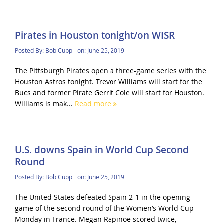
Pirates in Houston tonight/on WISR
Posted By:
Bob Cupp
on:
June 25, 2019
The Pittsburgh Pirates open a three-game series with the
Houston Astros tonight. Trevor Williams will start for the
Bucs and former Pirate Gerrit Cole will start for Houston.
Williams is mak...
Read more
U.S. downs Spain in World Cup Second
Round
Posted By:
Bob Cupp
on:
June 25, 2019
The United States defeated Spain 2-1 in the opening
game of the second round of the Women’s World Cup
Monday in France. Megan Rapinoe scored twice,