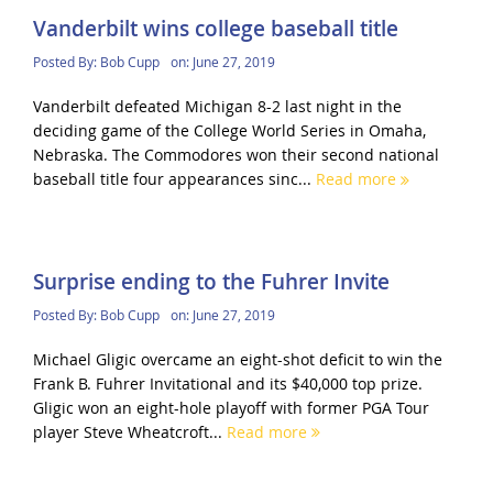
Vanderbilt wins college baseball title
Posted By:
Bob Cupp
on:
June 27, 2019
Vanderbilt defeated Michigan 8-2 last night in the
deciding game of the College World Series in Omaha,
Nebraska. The Commodores won their second national
baseball title four appearances sinc...
Read more
Surprise ending to the Fuhrer Invite
Posted By:
Bob Cupp
on:
June 27, 2019
Michael Gligic overcame an eight-shot deficit to win the
Frank B. Fuhrer Invitational and its $40,000 top prize.
Gligic won an eight-hole playoff with former PGA Tour
player Steve Wheatcroft...
Read more