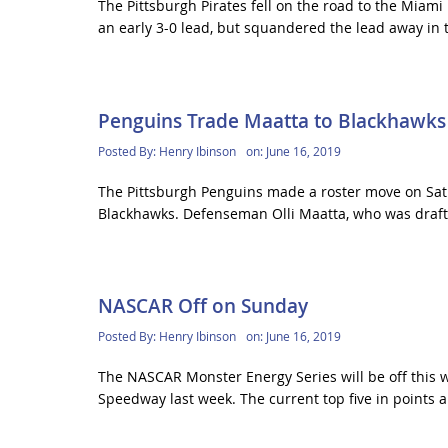
The Pittsburgh Pirates fell on the road to the Miami 
an early 3-0 lead, but squandered the lead away in t
Penguins Trade Maatta to Blackhawks
Posted By:
Henry Ibinson
on:
June 16, 2019
The Pittsburgh Penguins made a roster move on Satu
Blackhawks. Defenseman Olli Maatta, who was draft
NASCAR Off on Sunday
Posted By:
Henry Ibinson
on:
June 16, 2019
The NASCAR Monster Energy Series will be off this w
Speedway last week. The current top five in points a