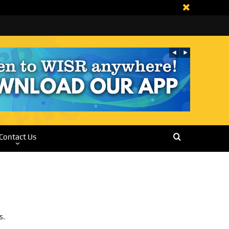
Contact Us
s.