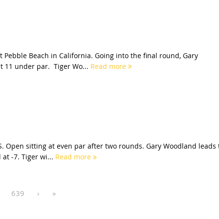
 Pebble Beach in California. Going into the final round, Gary
t 11 under par. Tiger Wo...
Read more
S. Open sitting at even par after two rounds. Gary Woodland leads 
at -7. Tiger wi...
Read more
639
›
»