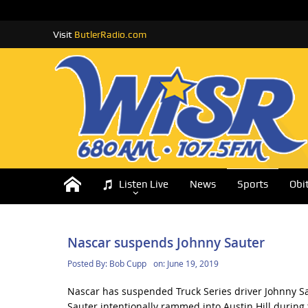
Visit
ButlerRadio.com
Listen Live
News
Sports
Obi
Nascar suspends Johnny Sauter
Posted By:
Bob Cupp
on:
June 19, 2019
Nascar has suspended Truck Series driver Johnny Sau
Sauter intentionally rammed into Austin Hill during t