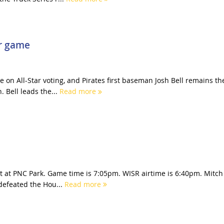
ar game
on All-Star voting, and Pirates first baseman Josh Bell remains th
. Bell leads the...
Read more
ght at PNC Park. Game time is 7:05pm. WISR airtime is 6:40pm. Mitch
 defeated the Hou...
Read more