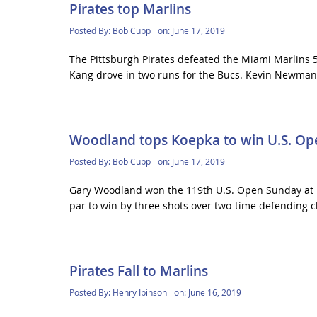
Pirates top Marlins
Posted By:
Bob Cupp
on:
June 17, 2019
The Pittsburgh Pirates defeated the Miami Marlins 5
Kang drove in two runs for the Bucs. Kevin Newman
Woodland tops Koepka to win U.S. Op
Posted By:
Bob Cupp
on:
June 17, 2019
Gary Woodland won the 119th U.S. Open Sunday at Pe
par to win by three shots over two-time defending 
Pirates Fall to Marlins
Posted By:
Henry Ibinson
on:
June 16, 2019