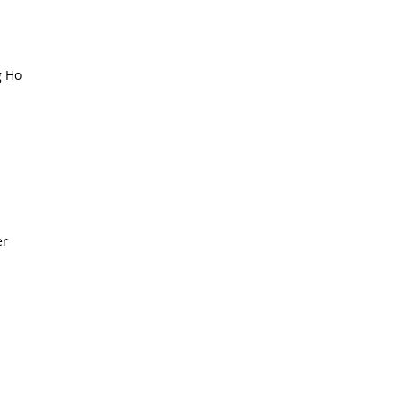
g Ho
er