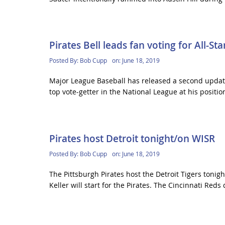
Pirates Bell leads fan voting for All-St
Posted By:
Bob Cupp
on:
June 18, 2019
Major League Baseball has released a second update 
top vote-getter in the National League at his position
Pirates host Detroit tonight/on WISR
Posted By:
Bob Cupp
on:
June 18, 2019
The Pittsburgh Pirates host the Detroit Tigers toni
Keller will start for the Pirates. The Cincinnati Reds