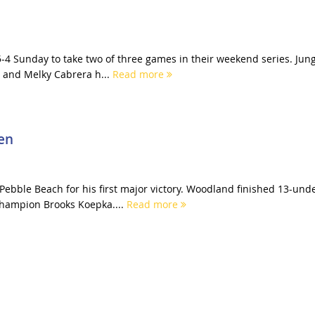
-4 Sunday to take two of three games in their weekend series. Jun
 and Melky Cabrera h...
Read more
en
bble Beach for his first major victory. Woodland finished 13-und
champion Brooks Koepka....
Read more