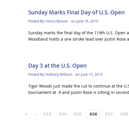
Sunday Marks Final Day of U.S. Open
Posted By:
Henry Ibinson
on:
June 16, 2019
Sunday marks the final day of the 119th U.S. Open at
Woodland holds a one stroke lead over Justin Rose a
Day 3 at the U.S. Open
Posted By:
Anthony Willison
on:
June 15, 2019
Tiger Woods just made the cut to continue at the U.
tournament at -9 and Justin Rose is sitting in second 
«
‹
633
634
635
636
637
638