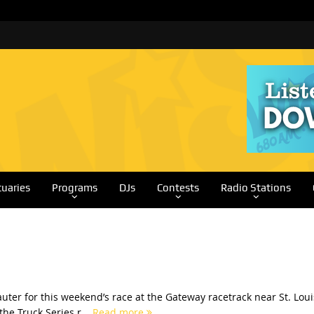
tuaries
Programs
DJs
Contests
Radio Stations
ter for this weekend’s race at the Gateway racetrack near St. Loui
he Truck Series r...
Read more