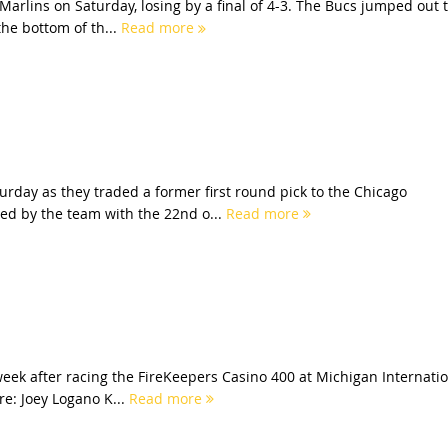
Marlins on Saturday, losing by a final of 4-3. The Bucs jumped out 
he bottom of th...
Read more
rday as they traded a former first round pick to the Chicago
ed by the team with the 22nd o...
Read more
eek after racing the FireKeepers Casino 400 at Michigan Internati
re: Joey Logano K...
Read more