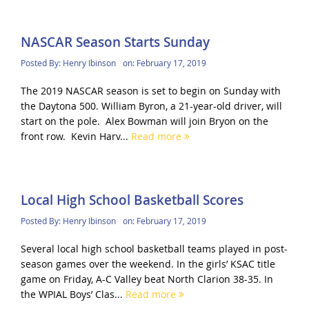
NASCAR Season Starts Sunday
Posted By:
Henry Ibinson
on:
February 17, 2019
The 2019 NASCAR season is set to begin on Sunday with
the Daytona 500. William Byron, a 21-year-old driver, will
start on the pole. Alex Bowman will join Bryon on the
front row. Kevin Harv...
Read more
Local High School Basketball Scores
Posted By:
Henry Ibinson
on:
February 17, 2019
Several local high school basketball teams played in post-
season games over the weekend. In the girls’ KSAC title
game on Friday, A-C Valley beat North Clarion 38-35. In
the WPIAL Boys’ Clas...
Read more