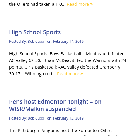
the Oilers had taken a 1-0...
Read more
High School Sports
Posted By:
Bob Cupp
on:
February 14, 2019
High School Sports: Boys Basketball: –Moniteau defeated
AC Valley 62-50. Ethan McDeavitt led the Warriors with 24
points. Girls Basketball: –AC Valley defeated Cranberry
30-17. –Wilmington d...
Read more
Pens host Edmonton tonight – on
WISR/Malkin suspended
Posted By:
Bob Cupp
on:
February 13, 2019
The Pittsburgh Penguins host the Edmonton Oilers