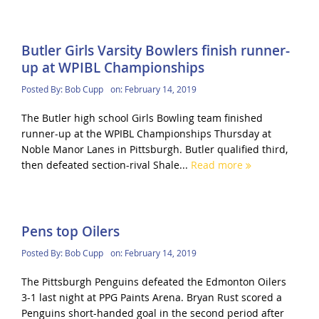
Butler Girls Varsity Bowlers finish runner-
up at WPIBL Championships
Posted By:
Bob Cupp
on:
February 14, 2019
The Butler high school Girls Bowling team finished
runner-up at the WPIBL Championships Thursday at
Noble Manor Lanes in Pittsburgh. Butler qualified third,
then defeated section-rival Shale...
Read more
Pens top Oilers
Posted By:
Bob Cupp
on:
February 14, 2019
The Pittsburgh Penguins defeated the Edmonton Oilers
3-1 last night at PPG Paints Arena. Bryan Rust scored a
Penguins short-handed goal in the second period after