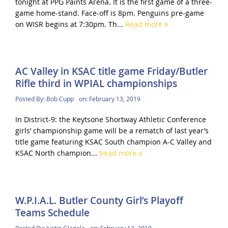
tonight at PPG Paints Arena. It is the first game of a three-
game home-stand. Face-off is 8pm. Penguins pre-game
on WISR begins at 7:30pm. Th...
Read more
AC Valley in KSAC title game Friday/Butler
Rifle third in WPIAL championships
Posted By:
Bob Cupp
on:
February 13, 2019
In District-9: the Keytsone Shortway Athletic Conference
girls’ championship game will be a rematch of last year’s
title game featuring KSAC South champion A-C Valley and
KSAC North champion...
Read more
W.P.I.A.L. Butler County Girl’s Playoff
Teams Schedule
Posted By:
Justin Glagola
on:
February 12, 2019