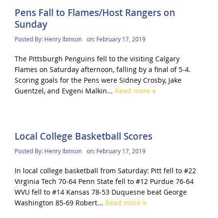
Pens Fall to Flames/Host Rangers on
Sunday
Posted By:
Henry Ibinson
on:
February 17, 2019
The Pittsburgh Penguins fell to the visiting Calgary
Flames on Saturday afternoon, falling by a final of 5-4.
Scoring goals for the Pens were Sidney Crosby, Jake
Guentzel, and Evgeni Malkin...
Read more
Local College Basketball Scores
Posted By:
Henry Ibinson
on:
February 17, 2019
In local college basketball from Saturday: Pitt fell to #22
Virginia Tech 70-64 Penn State fell to #12 Purdue 76-64
WVU fell to #14 Kansas 78-53 Duquesne beat George
Washington 85-69 Robert...
Read more