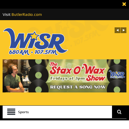
Visit
ButlerRadio.com
Sports