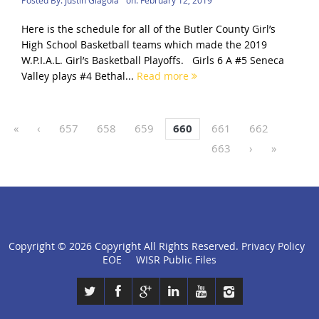
Here is the schedule for all of the Butler County Girl’s
High School Basketball teams which made the 2019
W.P.I.A.L. Girl’s Basketball Playoffs. Girls 6 A #5 Seneca
Valley plays #4 Bethal...
Read more
«
‹
657
658
659
660
661
662
663
›
»
Copyright ©
2026 Copyright All Rights Reserved.
Privacy Policy
click
EOE
WISR Public Files