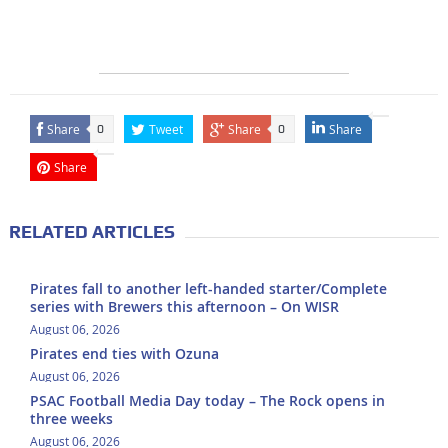
Share
Tweet
Share
Share
0
0
Share
RELATED ARTICLES
Pirates fall to another left-handed starter/Complete
series with Brewers this afternoon – On WISR
August 06, 2026
Pirates end ties with Ozuna
August 06, 2026
PSAC Football Media Day today – The Rock opens in
three weeks
August 06, 2026