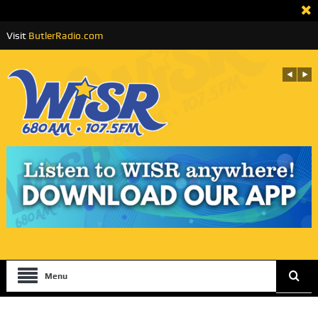
Visit
ButlerRadio.com
Menu