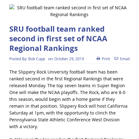
SRU football team ranked
second in first set of NCAA
Regional Rankings
Posted By:
Bob Cupp
on:
October 29, 2019
Print
Email
The Slippery Rock University football team has been
ranked second in the first Regional Rankings that were
released Monday. The top seven teams in Super Region
One will make the NCAA playoffs. The Rock, who are 8-0
this season, would begin with a home game if they
remain in that position. Slippery Rock will host California
Saturday at 1pm, with the opportunity to clinch the
Pennsylvania State Athletic Conference West Division
with a victory.