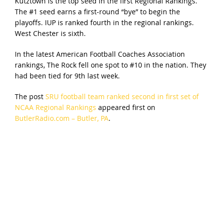
Kutztown is the top seed in the first Regional Rankings.
The #1 seed earns a first-round “bye” to begin the
playoffs. IUP is ranked fourth in the regional rankings.
West Chester is sixth.
In the latest American Football Coaches Association
rankings, The Rock fell one spot to #10 in the nation. They
had been tied for 9th last week.
The post
SRU football team ranked second in first set of
NCAA Regional Rankings
appeared first on
ButlerRadio.com – Butler, PA
.