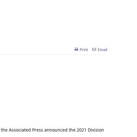
Print
Email
 the Associated Press announced the 2021 Division