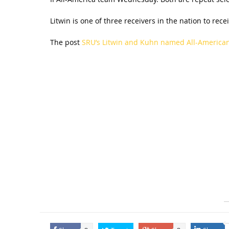
Litwin is one of three receivers in the nation to rec
The post
SRU’s Litwin and Kuhn named All-America