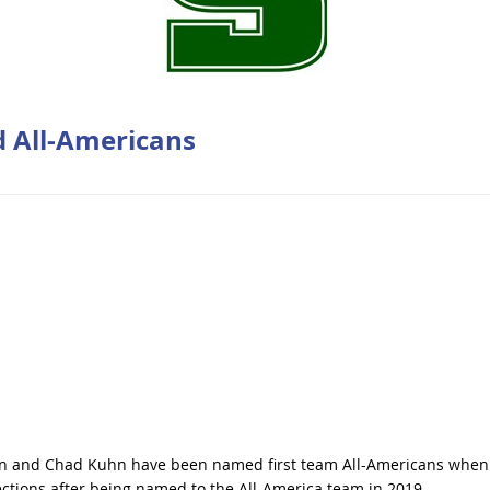
 All-Americans
twin and Chad Kuhn have been named first team All-Americans when
ctions after being named to the All-America team in 2019.