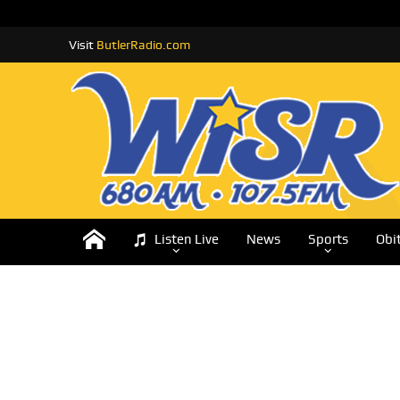
Visit
ButlerRadio.com
Listen Live
News
Sports
Obi