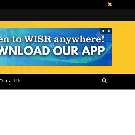
Contact Us