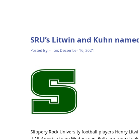
SRU’s Litwin and Kuhn named
Posted By:
-
on:
December 16, 2021
Slippery Rock University football players Henry Li
II All-America team Wednesday. Both are repeat sele