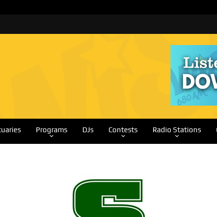
tuaries
Programs
DJs
Contests
Radio Stations