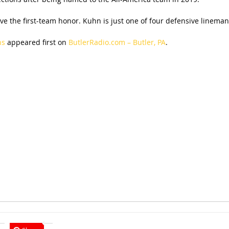
eive the first-team honor. Kuhn is just one of four defensive lineman
ns
appeared first on
ButlerRadio.com – Butler, PA
.