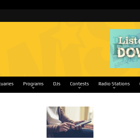
tuaries
Programs
DJs
Contests
Radio Stations