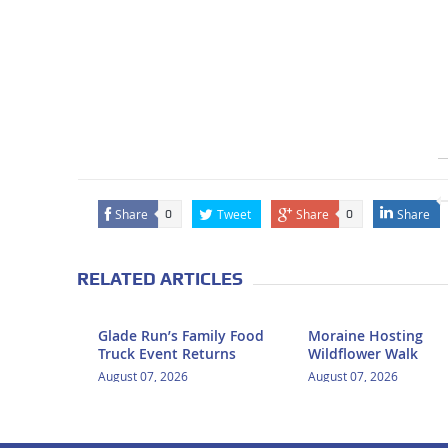
Share
Tweet
Share
Share
0
0
RELATED ARTICLES
Glade Run’s Family Food
Moraine Hosting
Truck Event Returns
Wildflower Walk
August 07, 2026
August 07, 2026