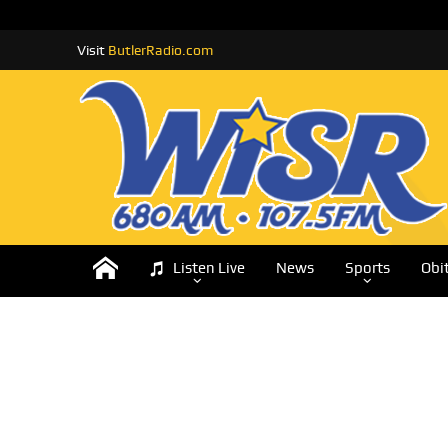
Visit
ButlerRadio.com
Listen Live
News
Sports
Obi