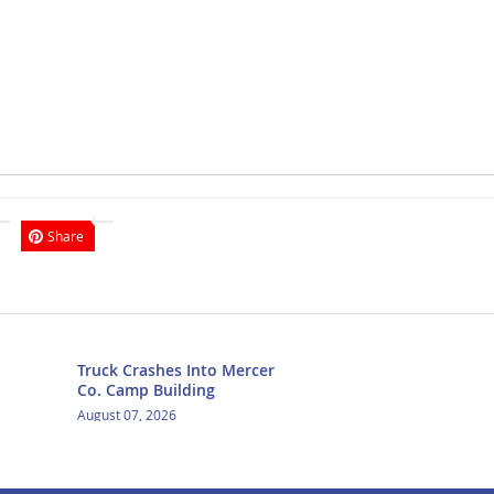
Share
Truck Crashes Into Mercer
Co. Camp Building
August 07, 2026