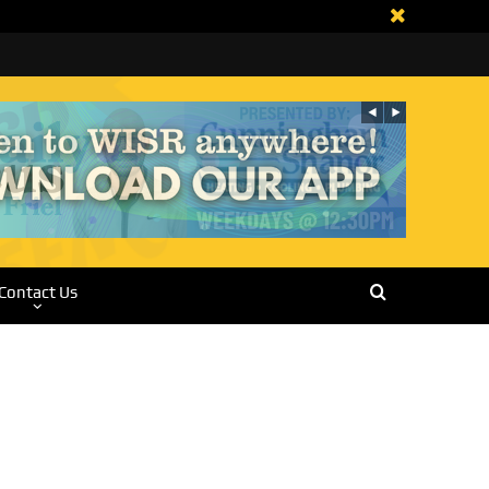
Contact Us