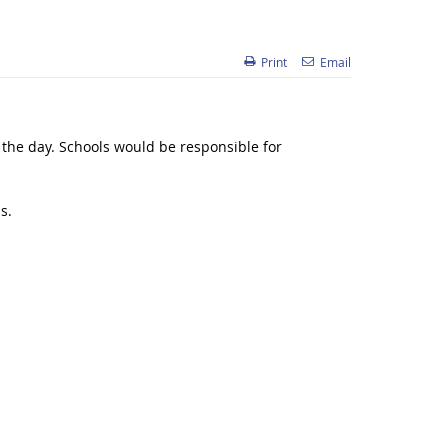
Print
Email
 the day. Schools would be responsible for
s.