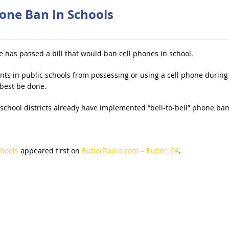
one Ban In Schools
 has passed a bill that would ban cell phones in school.
ents in public schools from possessing or using a cell phone during
best be done.
 school districts already have implemented “bell-to-bell” phone ban
chools
appeared first on
ButlerRadio.com – Butler, PA
.