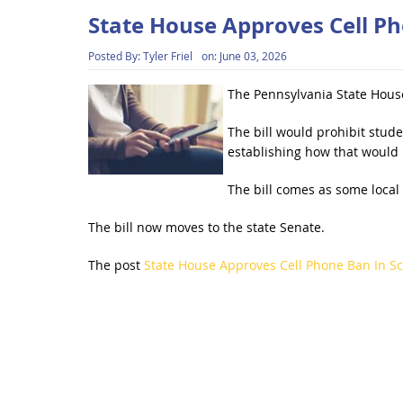
State House Approves Cell Ph
Posted By:
Tyler Friel
on:
June 03, 2026
The Pennsylvania State House
The bill would prohibit stud
establishing how that would 
The bill comes as some local
The bill now moves to the state Senate.
The post
State House Approves Cell Phone Ban In S