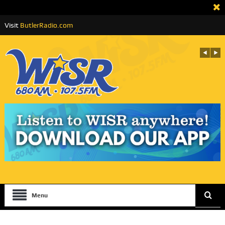
Visit
ButlerRadio.com
Menu