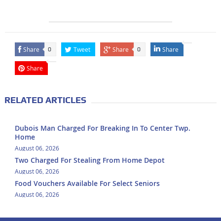
Share
Tweet
Share
Share
0
0
Share
RELATED ARTICLES
Dubois Man Charged For Breaking In To Center Twp.
Home
August 06, 2026
Two Charged For Stealing From Home Depot
August 06, 2026
Food Vouchers Available For Select Seniors
August 06, 2026