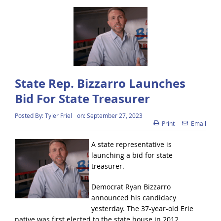
State Rep. Bizzarro Launches
Bid For State Treasurer
Posted By:
Tyler Friel
on:
September 27, 2023
Print
Email
A state representative is
launching a bid for state
treasurer.
Democrat Ryan Bizzarro
announced his candidacy
yesterday. The 37-year-old Erie
native was first elected to the state house in 2012.