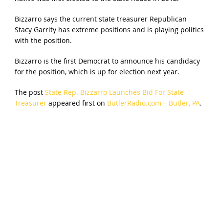
Bizzarro says the current state treasurer Republican
Stacy Garrity has extreme positions and is playing politics
with the position.
Bizzarro is the first Democrat to announce his candidacy
for the position, which is up for election next year.
The post
State Rep. Bizzarro Launches Bid For State
Treasurer
appeared first on
ButlerRadio.com – Butler, PA
.