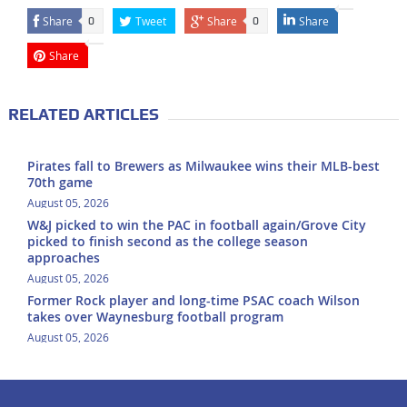
Share
Tweet
Share
Share
0
0
Share
RELATED ARTICLES
Pirates fall to Brewers as Milwaukee wins their MLB-best
70th game
August 05, 2026
W&J picked to win the PAC in football again/Grove City
picked to finish second as the college season
approaches
August 05, 2026
Former Rock player and long-time PSAC coach Wilson
takes over Waynesburg football program
August 05, 2026