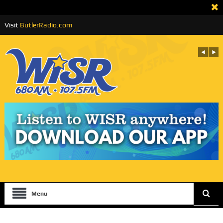
Visit
ButlerRadio.com
Menu