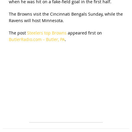
when he was hit on a fake-field goal in the first half.
The Browns visit the Cincinnati Bengals Sunday, while the
Ravens will host Minnesota.
The post
Steelers top Browns
appeared first on
ButlerRadio.com – Butler, PA
.