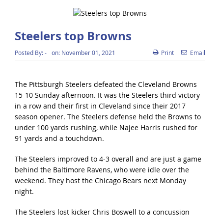
Steelers top Browns
Posted By:
-
on:
November 01, 2021
Print
Email
The Pittsburgh Steelers defeated the Cleveland Browns
15-10 Sunday afternoon. It was the Steelers third victory
in a row and their first in Cleveland since their 2017
season opener. The Steelers defense held the Browns to
under 100 yards rushing, while Najee Harris rushed for
91 yards and a touchdown.
The Steelers improved to 4-3 overall and are just a game
behind the Baltimore Ravens, who were idle over the
weekend. They host the Chicago Bears next Monday
night.
The Steelers lost kicker Chris Boswell to a concussion