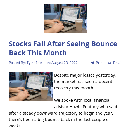
Stocks Fall After Seeing Bounce
Back This Month
Posted By:
Tyler Friel
on:
August 23, 2022
Print
Email
Despite major losses yesterday,
the market has seen a decent
recovery this month.
We spoke with local financial
advisor Howie Pentony who said
after a steady downward trajectory to begin the year,
there’s been a big bounce back in the last couple of
weeks.