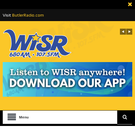
Visit
ButlerRadio.com
Menu