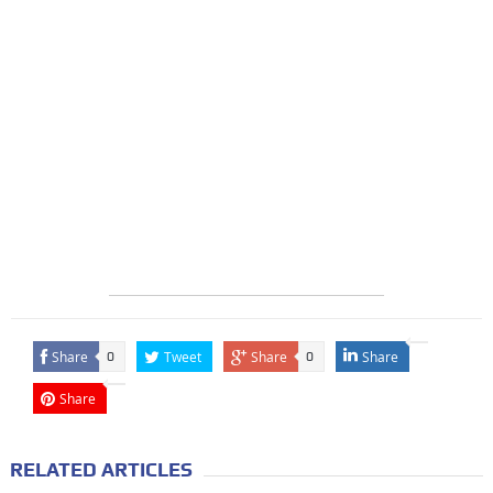
Share
Tweet
Share
Share
0
0
Share
RELATED ARTICLES