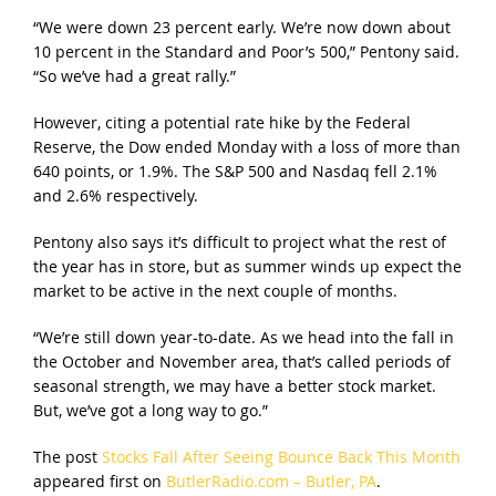
“We were down 23 percent early. We’re now down about
10 percent in the Standard and Poor’s 500,” Pentony said.
“So we’ve had a great rally.”
However, citing a potential rate hike by the Federal
Reserve, the Dow ended Monday with a loss of more than
640 points, or 1.9%. The S&P 500 and Nasdaq fell 2.1%
and 2.6% respectively.
Pentony also says it’s difficult to project what the rest of
the year has in store, but as summer winds up expect the
market to be active in the next couple of months.
“We’re still down year-to-date. As we head into the fall in
the October and November area, that’s called periods of
seasonal strength, we may have a better stock market.
But, we’ve got a long way to go.”
The post
Stocks Fall After Seeing Bounce Back This Month
appeared first on
ButlerRadio.com – Butler, PA
.