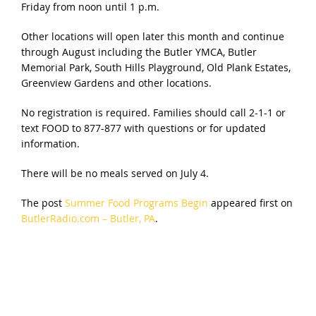
Friday from noon until 1 p.m.
Other locations will open later this month and continue
through August including the Butler YMCA, Butler
Memorial Park, South Hills Playground, Old Plank Estates,
Greenview Gardens and other locations.
No registration is required. Families should call 2-1-1 or
text FOOD to 877-877 with questions or for updated
information.
There will be no meals served on July 4.
The post
Summer Food Programs Begin
appeared first on
ButlerRadio.com – Butler, PA
.