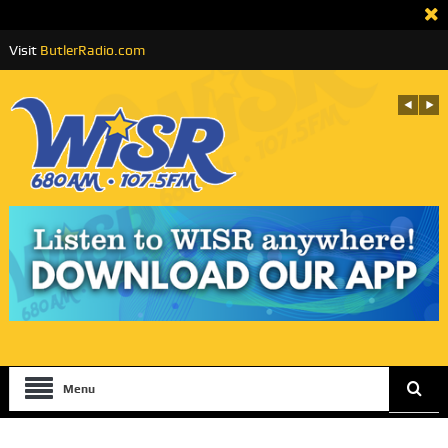
Visit
ButlerRadio.com
Menu