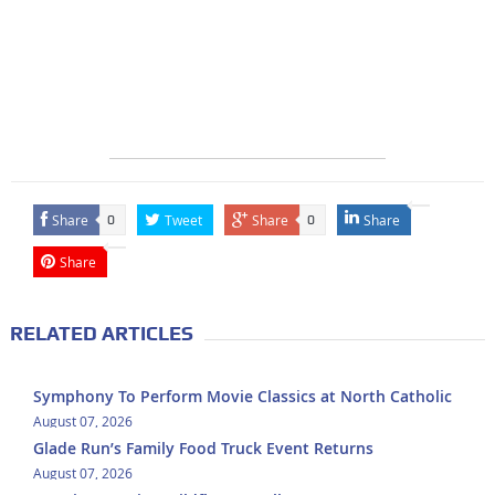
Share
Tweet
Share
Share
0
0
Share
RELATED ARTICLES
Symphony To Perform Movie Classics at North Catholic
August 07, 2026
Glade Run’s Family Food Truck Event Returns
August 07, 2026