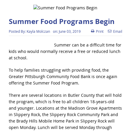
Summer Food Programs Begin
Posted By:
Kayla Molczan
on:
June 03, 2019
Print
Email
Summer can be a difficult time for
kids who would normally receive a free or reduced lunch
at school.
To help families struggling with providing food, the
Greater Pittsburgh Community Food Bank is once again
offering the Summer Food Program.
There are several locations in Butler County that will hold
the program, which is free to all children 18-years-old
and younger. Locations at the Madison Grove Apartments
in Slippery Rock, the Slippery Rock Community Park and
the Brady Hills Mobile Home Park in Slippery Rock will
open Monday. Lunch will be served Monday through