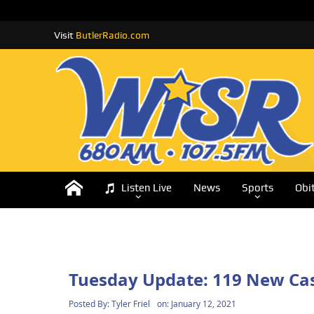
Visit
ButlerRadio.com
Listen Live
News
Sports
Obi
Tuesday Update: 119 New Cas
Posted By:
Tyler Friel
on:
January 12, 2021