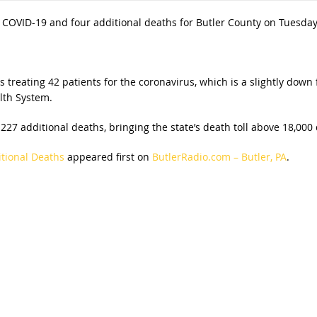
COVID-19 and four additional deaths for Butler County on Tuesday
reating 42 patients for the coronavirus, which is a slightly down 
lth System.
27 additional deaths, bringing the state’s death toll above 18,000
tional Deaths
appeared first on
ButlerRadio.com – Butler, PA
.