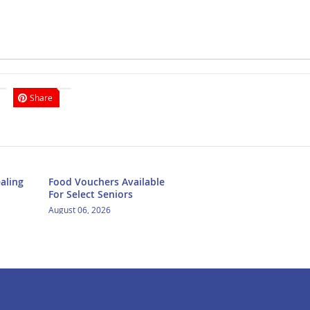
Share
aling
Food Vouchers Available
For Select Seniors
August 06, 2026