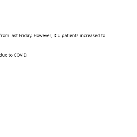
.
from last Friday. However, ICU patients increased to
 due to COVID.