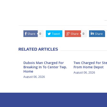
Share
Tweet
Share
Share
0
0
RELATED ARTICLES
Dubois Man Charged For
Two Charged For Ste
Breaking In To Center Twp.
From Home Depot
Home
August 06, 2026
August 06, 2026