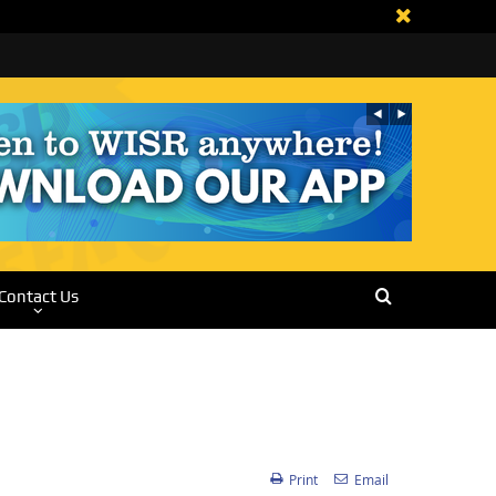
Contact Us
Print
Email