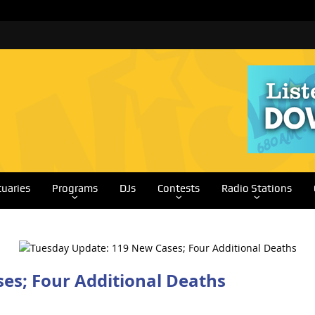
tuaries
Programs
DJs
Contests
Radio Stations
es; Four Additional Deaths