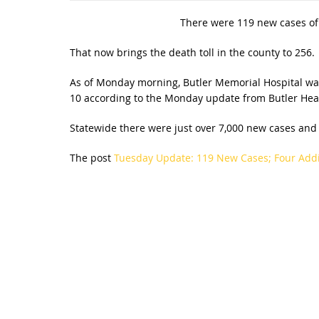
There were 119 new cases of 
That now brings the death toll in the county to 256.
As of Monday morning, Butler Memorial Hospital was t
10 according to the Monday update from Butler Hea
Statewide there were just over 7,000 new cases and 2
The post
Tuesday Update: 119 New Cases; Four Addi