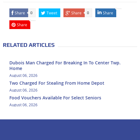
Share
Tweet
Share
Share
0
0
Share
RELATED ARTICLES
Dubois Man Charged For Breaking In To Center Twp.
Home
August 06, 2026
Two Charged For Stealing From Home Depot
August 06, 2026
Food Vouchers Available For Select Seniors
August 06, 2026