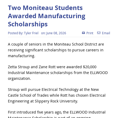
Two Moniteau Students
Awarded Manufacturing
Scholarships
Posted By:
Tyler Friel
on:
June 08, 2026
Print
Email
A couple of seniors in the Moniteau School District are
receiving significant scholarships to pursue careers in
manufacturing.
Zetta Stroup and Zane Rott were awarded $20,000
Industrial Maintenance scholarships from the ELLWOOD
organization.
Stroup will pursue Electrical Technology at the New
Castle School of Trades while Rott has chosen Electrical
Engineering at Slippery Rock University.
First introduced five years ago, the ELLWOOD Industrial
Maintenance Scholarship is part of an ongoing