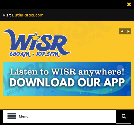
Visit
ButlerRadio.com
Menu