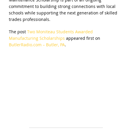
commitment to building strong connections with local
schools while supporting the next generation of skilled
trades professionals.
The post
Two Moniteau Students Awarded
Manufacturing Scholarships
appeared first on
ButlerRadio.com – Butler, PA
.