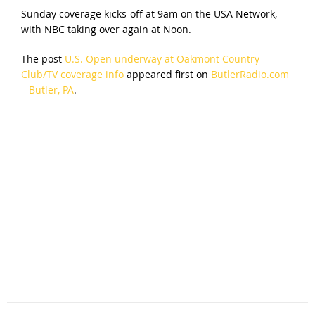
Sunday coverage kicks-off at 9am on the USA Network,
with NBC taking over again at Noon.
The post
U.S. Open underway at Oakmont Country
Club/TV coverage info
appeared first on
ButlerRadio.com
– Butler, PA
.