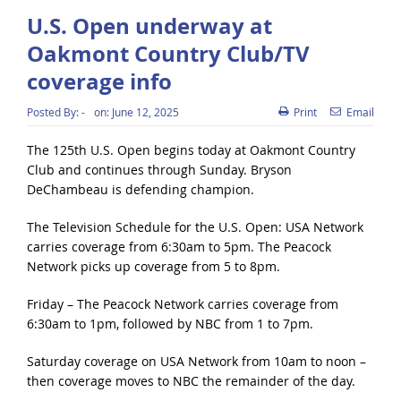
U.S. Open underway at
Oakmont Country Club/TV
coverage info
Posted By:
-
on:
June 12, 2025
Print
Email
The 125th U.S. Open begins today at Oakmont Country
Club and continues through Sunday. Bryson
DeChambeau is defending champion.
The Television Schedule for the U.S. Open: USA Network
carries coverage from 6:30am to 5pm. The Peacock
Network picks up coverage from 5 to 8pm.
Friday – The Peacock Network carries coverage from
6:30am to 1pm, followed by NBC from 1 to 7pm.
Saturday coverage on USA Network from 10am to noon –
then coverage moves to NBC the remainder of the day.