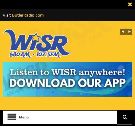
Visit
ButlerRadio.com
Menu