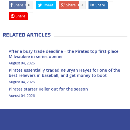
Share
Tweet
Share
Share
0
0
Share
RELATED ARTICLES
After a busy trade deadline – the Pirates top first-place
Milwaukee in series opener
August 04, 2026
Pirates essentially traded Ke’Bryan Hayes for one of the
best relievers in baseball, and get money to boot
August 04, 2026
Pirates starter Keller out for the season
August 04, 2026