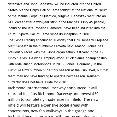
defensive end John Banaszak will be inducted into the United
States Marine Corps Hall of Fame
tonight
at the National Museum
of the Marine Corps in Quantico, Virginia. Banaszak went into an
NFL career after a two-year stint in the Marines. Only 45 people,
including the late Roberto Clemente, have been inducted into the
USMC Sports Hall of Fame since its inception in 2001.
Joe Gibbs Racing announced
Tuesday
that Erik Jones will replace
Matt Kenseth in the number-20 Toyota next season. Jones has
previously races with the Gibbs organization last year in the X-
Finity Series. He won Camping World Truck Series championship
with Kyle Busch Motorsports in 2015. Jones is currently in the
Furniture Row number-77 car this season at the Cup level, but that
team may not have funding to operate next season. Kenseth
currently does not have a ride for 2018.
Richmond International Raceway announced it will
rebrand itself as Richmond Raceway and invest $30
million to completely modernize its infield. The new
infield will feature expansive social areas with
concessions, new fan walkways in the garage and
technical inspection areas with unprecedented access,