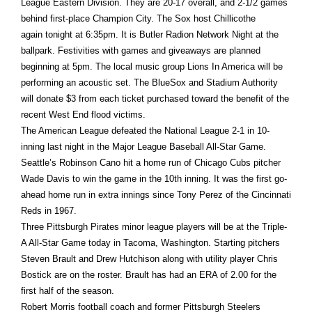
League Eastern Division. They are 20-17 overall, and 2-1/2 games
behind first-place Champion City. The Sox host Chillicothe
again
tonight
at
6:35pm
. It is Butler Radion Network Night at the
ballpark. Festivities with games and giveaways are planned
beginning at
5pm
. The local music group Lions In America will be
performing an acoustic set. The BlueSox and Stadium Authority
will donate $3 from each ticket purchased toward the benefit of the
recent West End flood victims.
The American League defeated the National League 2-1 in 10-
inning last night in the Major League Baseball All-Star Game.
Seattle’s Robinson Cano hit a home run of Chicago Cubs pitcher
Wade Davis to win the game in the 10th inning. It was the first go-
ahead home run in extra innings since Tony Perez of the Cincinnati
Reds in 1967.
Three Pittsburgh Pirates minor league players will be at the Triple-
A All-Star Game today in Tacoma, Washington. Starting pitchers
Steven Brault and Drew Hutchison along with utility player Chris
Bostick are on the roster. Brault has had an ERA of 2.00 for the
first half of the season.
Robert Morris football coach and former Pittsburgh Steelers