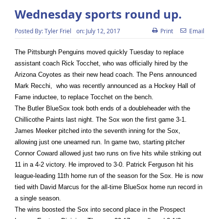
Wednesday sports round up.
Posted By:
Tyler Friel
on:
July 12, 2017
Print
Email
The Pittsburgh Penguins moved quickly
Tuesday
to replace
assistant coach Rick Tocchet, who was officially hired by the
Arizona Coyotes as their new head coach. The Pens announced
Mark Recchi, who was recently announced as a Hockey Hall of
Fame inductee, to replace Tocchet on the bench.
The Butler BlueSox took both ends of a doubleheader with the
Chillicothe Paints last night. The Sox won the first game 3-1.
James Meeker pitched into the seventh inning for the Sox,
allowing just one unearned run. In game two, starting pitcher
Connor Coward allowed just two runs on five hits while striking out
11 in a 4-2 victory. He improved to 3-0. Patrick Ferguson hit his
league-leading 11th home run of the season for the Sox. He is now
tied with David Marcus for the all-time BlueSox home run record in
a single season.
The wins boosted the Sox into second place in the Prospect