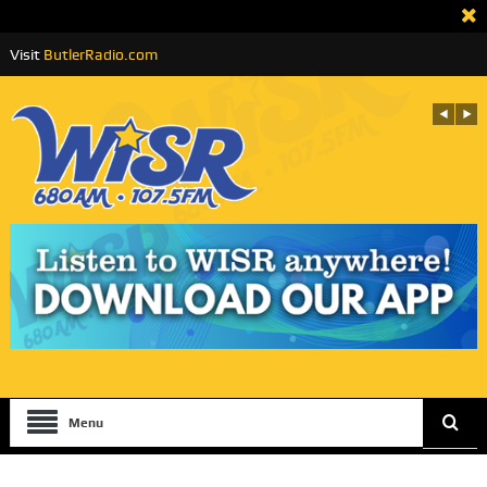
Visit
ButlerRadio.com
Menu