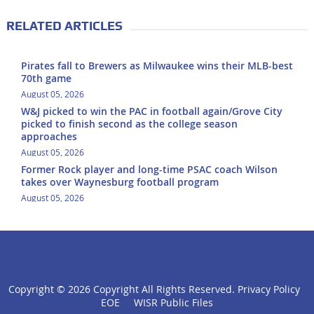
RELATED ARTICLES
Pirates fall to Brewers as Milwaukee wins their MLB-best
70th game
August 05, 2026
W&J picked to win the PAC in football again/Grove City
picked to finish second as the college season
approaches
August 05, 2026
Former Rock player and long-time PSAC coach Wilson
takes over Waynesburg football program
August 05, 2026
Copyright ©
2026 Copyright All Rights Reserved.
Privacy Policy
click
EOE
WISR Public Files