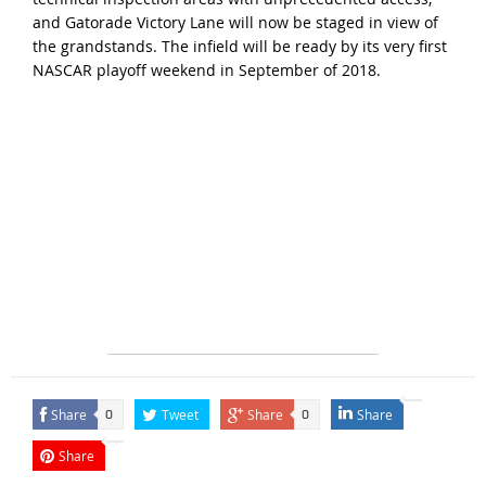
and Gatorade Victory Lane will now be staged in view of
the grandstands. The infield will be ready by its very first
NASCAR playoff weekend in September of 2018.
Share
Tweet
Share
Share
0
0
Share