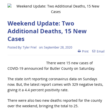
Weekend Update: Two
Additional Deaths, 15 New
Cases
Posted By:
Tyler Friel
on:
September 28, 2020
Print
Email
There were 15 new cases of
COVID-19 announced for Butler County on Saturday.
The state isn’t reporting coronavirus data on Sundays
now. But, the latest report comes with 329 negative tests,
giving it a 4.4 percent positivity rate.
There were also two new deaths reported for the county
over the weekend, bringing the total to 25.