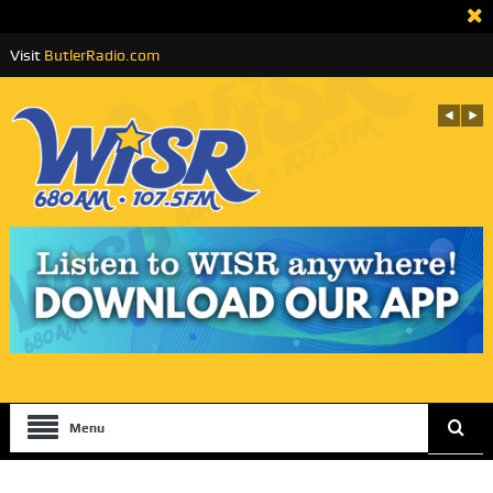
Visit
ButlerRadio.com
Menu