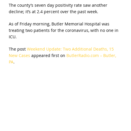
The county’s seven day positivity rate saw another
decline; it’s at 2.4 percent over the past week.
As of Friday morning, Butler Memorial Hospital was
treating two patients for the coronavirus, with no one in
ICU.
The post
Weekend Update: Two Additional Deaths, 15
New Cases
appeared first on
ButlerRadio.com – Butler,
PA
.