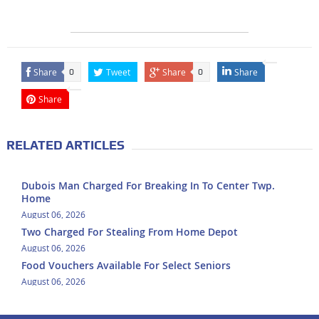
Share
Tweet
Share
Share
0
0
Share
RELATED ARTICLES
Dubois Man Charged For Breaking In To Center Twp.
Home
August 06, 2026
Two Charged For Stealing From Home Depot
August 06, 2026
Food Vouchers Available For Select Seniors
August 06, 2026