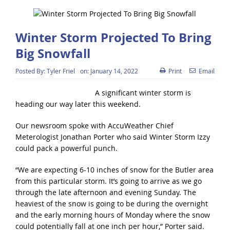
Winter Storm Projected To Bring
Big Snowfall
Posted By:
Tyler Friel
on:
January 14, 2022
Print
Email
A significant winter storm is
heading our way later this weekend.
Our newsroom spoke with AccuWeather Chief
Meterologist Jonathan Porter who said Winter Storm Izzy
could pack a powerful punch.
“We are expecting 6-10 inches of snow for the Butler area
from this particular storm. It’s going to arrive as we go
through the late afternoon and evening Sunday. The
heaviest of the snow is going to be during the overnight
and the early morning hours of Monday where the snow
could potentially fall at one inch per hour,” Porter said.