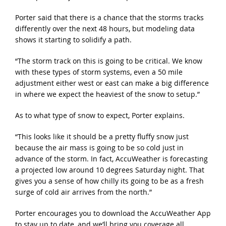
Porter said that there is a chance that the storms tracks
differently over the next 48 hours, but modeling data
shows it starting to solidify a path.
“The storm track on this is going to be critical. We know
with these types of storm systems, even a 50 mile
adjustment either west or east can make a big difference
in where we expect the heaviest of the snow to setup.”
As to what type of snow to expect, Porter explains.
“This looks like it should be a pretty fluffy snow just
because the air mass is going to be so cold just in
advance of the storm. In fact, AccuWeather is forecasting
a projected low around 10 degrees Saturday night. That
gives you a sense of how chilly its going to be as a fresh
surge of cold air arrives from the north.”
Porter encourages you to download the AccuWeather App
to stay up to date, and we’ll bring you coverage all