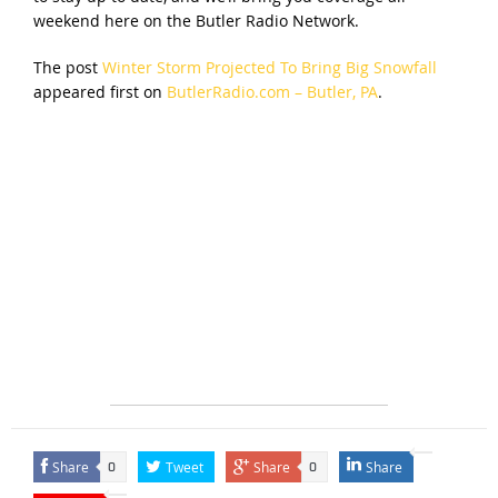
weekend here on the Butler Radio Network.
The post
Winter Storm Projected To Bring Big Snowfall
appeared first on
ButlerRadio.com – Butler, PA
.
Share
Tweet
Share
Share
0
0