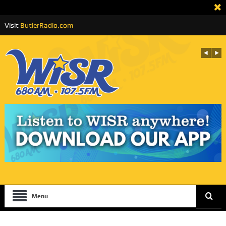
Visit
ButlerRadio.com
Menu