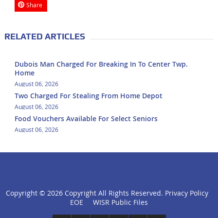
Share
RELATED ARTICLES
Dubois Man Charged For Breaking In To Center Twp.
Home
August 06, 2026
Two Charged For Stealing From Home Depot
August 06, 2026
Food Vouchers Available For Select Seniors
August 06, 2026
Copyright ©
2026 Copyright All Rights Reserved.
Privacy Policy
click
EOE
WISR Public Files