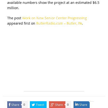
available numbers show the project at an estimated $6.5
million.
The post
Work on New Senior Center Progressing
appeared first on
ButlerRadio.com – Butler, PA
.
Share
Tweet
Share
Share
0
0