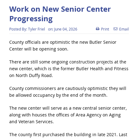
Work on New Senior Center
Progressing
Posted By:
Tyler Friel
on:
June 04, 2026
Print
Email
County officials are optimistic the new Butler Senior
Center will be opening soon.
There are still some ongoing construction projects at the
new center, which is the former Butler Health and Fitness
on North Duffy Road.
County commissioners are cautiously optimistic they will
be allowed occupancy by the end of the month.
The new center will serve as a new central senior center,
along with houses the offices of Area Agency on Aging
and Veteran Services.
The county first purchased the building in late 2021. Last