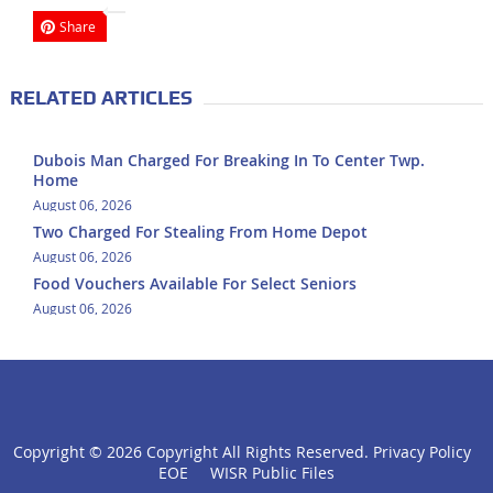
Share
RELATED ARTICLES
Dubois Man Charged For Breaking In To Center Twp.
Home
August 06, 2026
Two Charged For Stealing From Home Depot
August 06, 2026
Food Vouchers Available For Select Seniors
August 06, 2026
Copyright ©
2026 Copyright All Rights Reserved.
Privacy Policy
click
EOE
WISR Public Files