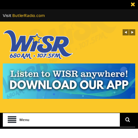
Visit
ButlerRadio.com
Menu