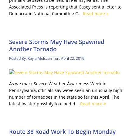
primary debates to be held in Pennsylvania. The
Associated Press is reporting that Casey sent a letter to
Democratic National Committee C...
Read more
Severe Storms May Have Spawned
Another Tornado
Posted By:
Kayla Molczan
on:
April 22, 2019
As we mark Severe Weather Awareness Week in
Pennsylvania, officials say we’ve seen an unusually high
number of tornadoes in the state so far this April. The
latest twister possibly touched d...
Read more
Route 38 Road Work To Begin Monday