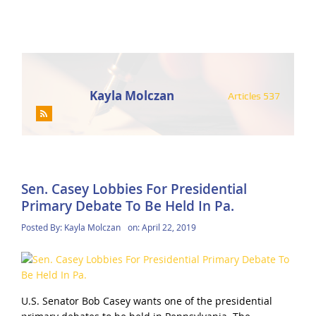
Kayla Molczan
Articles 537
Sen. Casey Lobbies For Presidential
Primary Debate To Be Held In Pa.
Posted By:
Kayla Molczan
on:
April 22, 2019
U.S. Senator Bob Casey wants one of the presidential