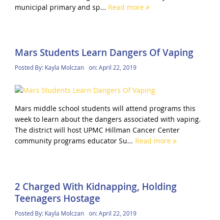
municipal primary and sp...
Read more
Mars Students Learn Dangers Of Vaping
Posted By:
Kayla Molczan
on:
April 22, 2019
Mars middle school students will attend programs this
week to learn about the dangers associated with vaping.
The district will host UPMC Hillman Cancer Center
community programs educator Su...
Read more
2 Charged With Kidnapping, Holding
Teenagers Hostage
Posted By:
Kayla Molczan
on:
April 22, 2019