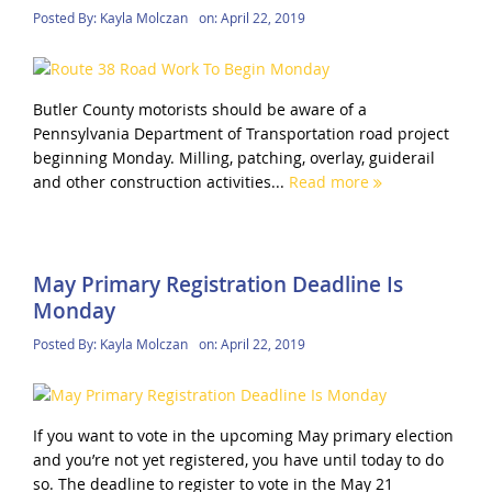
Posted By:
Kayla Molczan
on:
April 22, 2019
Butler County motorists should be aware of a
Pennsylvania Department of Transportation road project
beginning Monday. Milling, patching, overlay, guiderail
and other construction activities...
Read more
May Primary Registration Deadline Is
Monday
Posted By:
Kayla Molczan
on:
April 22, 2019
If you want to vote in the upcoming May primary election
and you’re not yet registered, you have until today to do
so. The deadline to register to vote in the May 21