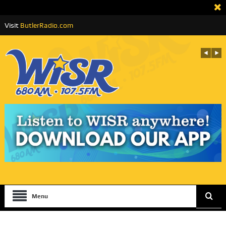
Visit
ButlerRadio.com
Menu