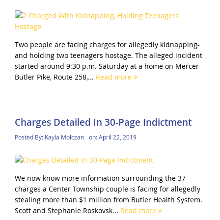
Two people are facing charges for allegedly kidnapping-
and holding two teenagers hostage. The alleged incident
started around 9:30 p.m. Saturday at a home on Mercer
Butler Pike, Route 258,...
Read more
Charges Detailed In 30-Page Indictment
Posted By:
Kayla Molczan
on:
April 22, 2019
We now know more information surrounding the 37
charges a Center Township couple is facing for allegedly
stealing more than $1 million from Butler Health System.
Scott and Stephanie Roskovsk...
Read more