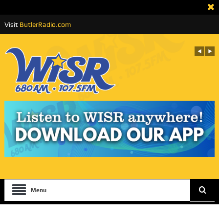
Visit
ButlerRadio.com
Menu