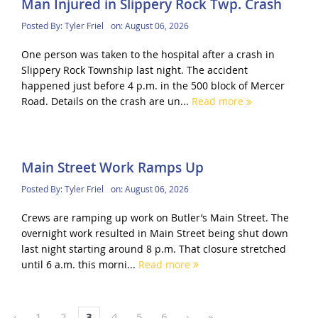
Man Injured in Slippery Rock Twp. Crash
Posted By:
Tyler Friel
on:
August 06, 2026
One person was taken to the hospital after a crash in
Slippery Rock Township last night. The accident
happened just before 4 p.m. in the 500 block of Mercer
Road. Details on the crash are un...
Read more
Main Street Work Ramps Up
Posted By:
Tyler Friel
on:
August 06, 2026
Crews are ramping up work on Butler’s Main Street. The
overnight work resulted in Main Street being shut down
last night starting around 8 p.m. That closure stretched
until 6 a.m. this morni...
Read more
‹
1
2
3
4
5
6
›
»