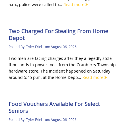
a.m., police were called to...
Read more
Two Charged For Stealing From Home
Depot
Posted By:
Tyler Friel
on:
August 06, 2026
Two men are facing charges after they allegedly stole
thousands in power tools from the Cranberry Township
hardware store. The incident happened on Saturday
around 5:45 p.m. at the Home Depo...
Read more
Food Vouchers Available For Select
Seniors
Posted By:
Tyler Friel
on:
August 06, 2026