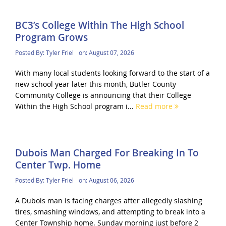
BC3’s College Within The High School
Program Grows
Posted By:
Tyler Friel
on:
August 07, 2026
With many local students looking forward to the start of a
new school year later this month, Butler County
Community College is announcing that their College
Within the High School program i...
Read more
Dubois Man Charged For Breaking In To
Center Twp. Home
Posted By:
Tyler Friel
on:
August 06, 2026
A Dubois man is facing charges after allegedly slashing
tires, smashing windows, and attempting to break into a
Center Township home. Sunday morning just before 2