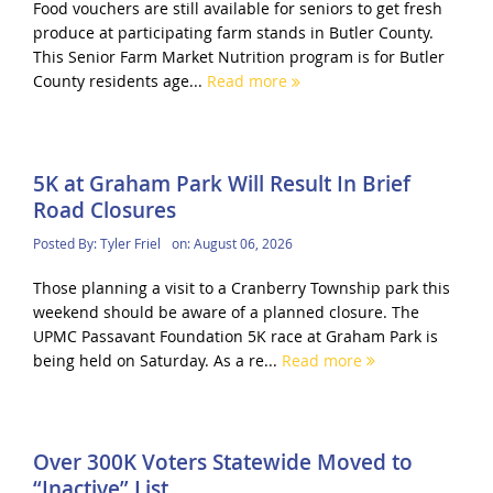
Food vouchers are still available for seniors to get fresh
produce at participating farm stands in Butler County.
This Senior Farm Market Nutrition program is for Butler
County residents age...
Read more
5K at Graham Park Will Result In Brief
Road Closures
Posted By:
Tyler Friel
on:
August 06, 2026
Those planning a visit to a Cranberry Township park this
weekend should be aware of a planned closure. The
UPMC Passavant Foundation 5K race at Graham Park is
being held on Saturday. As a re...
Read more
Over 300K Voters Statewide Moved to
“Inactive” List