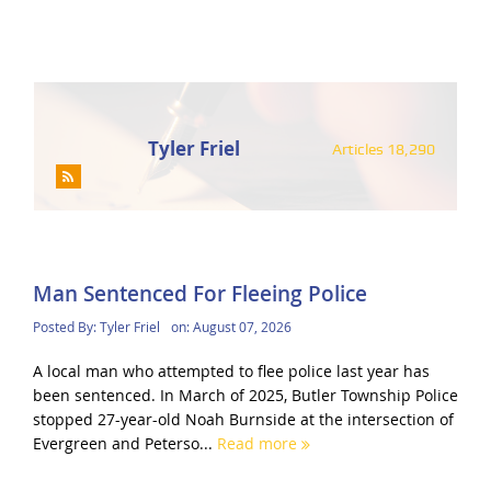
Tyler Friel
Articles 18,290
Man Sentenced For Fleeing Police
Posted By:
Tyler Friel
on:
August 07, 2026
A local man who attempted to flee police last year has
been sentenced. In March of 2025, Butler Township Police
stopped 27-year-old Noah Burnside at the intersection of
Evergreen and Peterso...
Read more