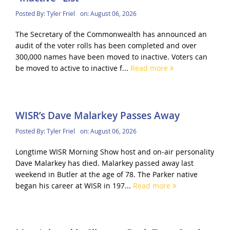
Posted By:
Tyler Friel
on:
August 06, 2026
The Secretary of the Commonwealth has announced an
audit of the voter rolls has been completed and over
300,000 names have been moved to inactive. Voters can
be moved to active to inactive f...
Read more
WISR’s Dave Malarkey Passes Away
Posted By:
Tyler Friel
on:
August 06, 2026
Longtime WISR Morning Show host and on-air personality
Dave Malarkey has died. Malarkey passed away last
weekend in Butler at the age of 78. The Parker native
began his career at WISR in 197...
Read more