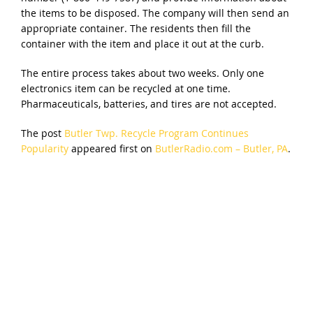
the items to be disposed. The company will then send an
appropriate container. The residents then fill the
container with the item and place it out at the curb.
The entire process takes about two weeks. Only one
electronics item can be recycled at one time.
Pharmaceuticals, batteries, and tires are not accepted.
The post
Butler Twp. Recycle Program Continues
Popularity
appeared first on
ButlerRadio.com – Butler, PA
.