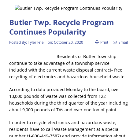
Butler Twp. Recycle Program
Continues Popularity
Posted By:
Tyler Friel
on:
October 20, 2020
Print
Email
Residents of Butler Township
continue to take advantage of a township service
included with the current waste disposal contract- free
recycling of electronics and hazardous household waste.
According to data provided Monday to the board, over
13,000 pounds of waste was collected from 122
households during the third quarter of the year including
about 9,000 pounds of TVs and over one ton of paint.
In order to recycle electronics and hazardous waste,
residents have to call Waste Management at a special
number (1-800-449-7587) and provide information about