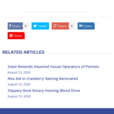
Share
Tweet
Share
Share
0
0
Share
RELATED ARTICLES
State Reminds Haunted House Operators of Permits
August 10, 2026
Rite Aid in Cranberry Getting Renovated
August 10, 2026
Slippery Rock Rotary Hosting Blood Drive
August 10, 2026