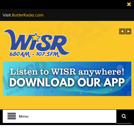
Visit
ButlerRadio.com
Menu