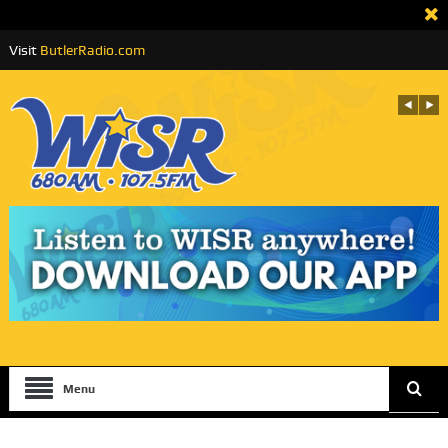
Visit
ButlerRadio.com
Menu