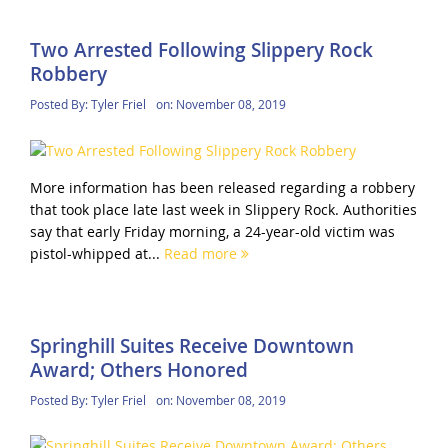
Two Arrested Following Slippery Rock
Robbery
Posted By:
Tyler Friel
on:
November 08, 2019
More information has been released regarding a robbery
that took place late last week in Slippery Rock. Authorities
say that early Friday morning, a 24-year-old victim was
pistol-whipped at...
Read more
Springhill Suites Receive Downtown
Award; Others Honored
Posted By:
Tyler Friel
on:
November 08, 2019