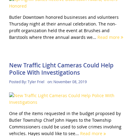
Butler Downtown honored businesses and volunteers
Thursday night at their annual celebration. The non-
profit organization held the event at Brushes and
Barstools where three annual awards we...
Read more
New Traffic Light Cameras Could Help
Police With Investigations
Posted By:
Tyler Friel
on:
November 08, 2019
One of the items requested in the budget proposed by
Butler Township Chief John Hayes to the Township
Commissioners could be used to solve crimes involving
vehicles. Hayes would like to see...
Read more