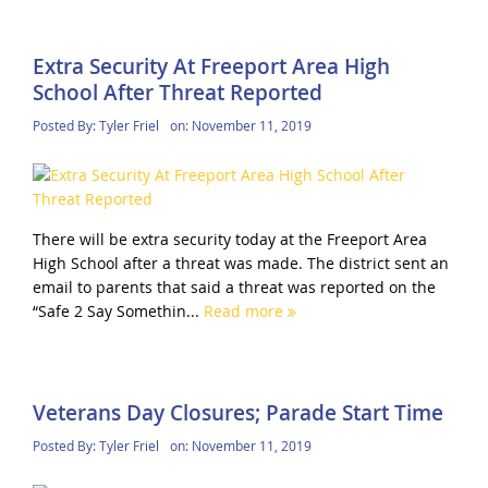
Extra Security At Freeport Area High
School After Threat Reported
Posted By:
Tyler Friel
on:
November 11, 2019
There will be extra security today at the Freeport Area
High School after a threat was made. The district sent an
email to parents that said a threat was reported on the
“Safe 2 Say Somethin...
Read more
Veterans Day Closures; Parade Start Time
Posted By:
Tyler Friel
on:
November 11, 2019