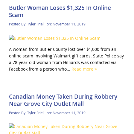
Butler Woman Loses $1,325 In Online
Scam
Posted By:
Tyler Friel
on:
November 11, 2019
A woman from Butler County lost over $1,000 from an
online scam involving Walmart gift cards. State Police say
a 78-year-old woman from Hilliards was contacted via
Facebook from a person who...
Read more
Canadian Money Taken During Robbery
Near Grove City Outlet Mall
Posted By:
Tyler Friel
on:
November 11, 2019