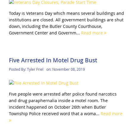
Today is Veterans Day which means several buildings and
institutions are closed. All government buildings are shut
down, including the Butler County Courthouse,
Government Center and Governm...
Read more
Five Arrested In Motel Drug Bust
Posted By:
Tyler Friel
on:
November 08, 2019
Five people were arrested after police found narcotics
and drug paraphernalia inside a motel room. The
incident happened on October 26th when Butler
Township Police received word that a woma...
Read more