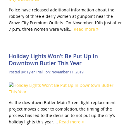
Police have released additional information about the
robbery of three elderly women at gunpoint near the
Grove City Premium Outlets. On November 10th just after
7 p.m. three women were walk...
Read more
Holiday Lights Won’t Be Put Up In
Downtown Butler This Year
Posted By:
Tyler Friel
on:
November 11, 2019
As the downtown Butler Main Street light replacement
project moves closer to completion, the timing of the
process has led to the decision to not put up the city’s
holiday lights this year....
Read more