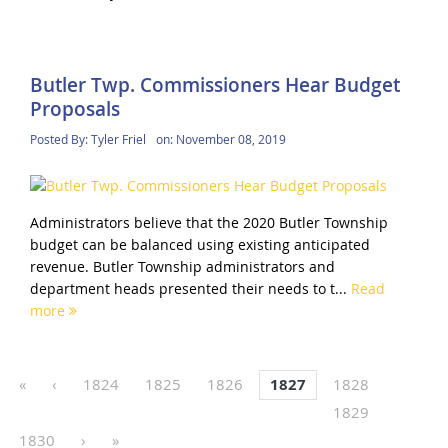
Butler Twp. Commissioners Hear Budget
Proposals
Posted By:
Tyler Friel
on:
November 08, 2019
Administrators believe that the 2020 Butler Township
budget can be balanced using existing anticipated
revenue. Butler Township administrators and
department heads presented their needs to t...
Read
more
«
‹
1824
1825
1826
1827
1828
1829
1830
›
»