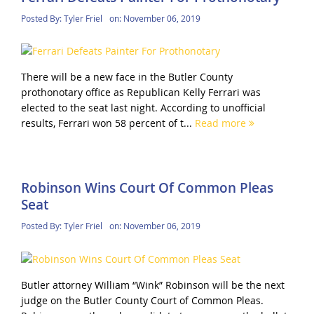
Posted By:
Tyler Friel
on:
November 06, 2019
There will be a new face in the Butler County
prothonotary office as Republican Kelly Ferrari was
elected to the seat last night. According to unofficial
results, Ferrari won 58 percent of t...
Read more
Robinson Wins Court Of Common Pleas
Seat
Posted By:
Tyler Friel
on:
November 06, 2019
Butler attorney William “Wink” Robinson will be the next
judge on the Butler County Court of Common Pleas.