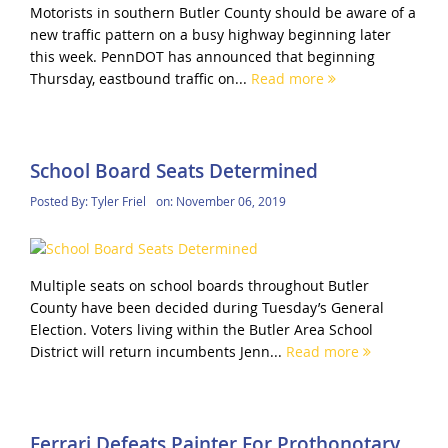
Motorists in southern Butler County should be aware of a
new traffic pattern on a busy highway beginning later
this week. PennDOT has announced that beginning
Thursday, eastbound traffic on...
Read more
School Board Seats Determined
Posted By:
Tyler Friel
on:
November 06, 2019
Multiple seats on school boards throughout Butler
County have been decided during Tuesday’s General
Election. Voters living within the Butler Area School
District will return incumbents Jenn...
Read more
Ferrari Defeats Painter For Prothonotary