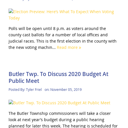
Polls will be open until 8 p.m. as voters around the
county cast ballots for a number of local offices and
judicial races. This is the first election in the county with
the new voting machin...
Read more
Butler Twp. To Discuss 2020 Budget At
Public Meet
Posted By:
Tyler Friel
on:
November 05, 2019
The Butler Township commissioners will take a closer
look at next year’s budget during a public hearing
planned for later this week. The hearing is scheduled for