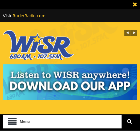
Visit
ButlerRadio.com
Menu