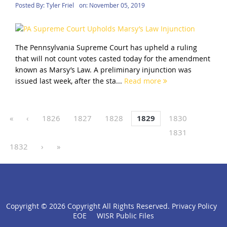
Posted By:
Tyler Friel
on:
November 05, 2019
The Pennsylvania Supreme Court has upheld a ruling
that will not count votes casted today for the amendment
known as Marsy’s Law. A preliminary injunction was
issued last week, after the sta...
Read more
«
‹
1826
1827
1828
1829
1830
1831
1832
›
»
Copyright ©
2026 Copyright All Rights Reserved.
Privacy Policy
click
EOE
WISR Public Files