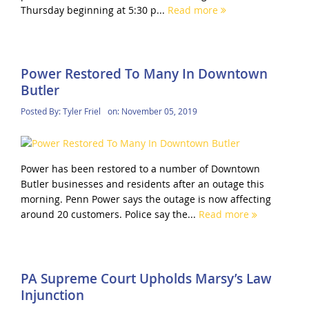
Thursday beginning at 5:30 p...
Read more
Power Restored To Many In Downtown
Butler
Posted By:
Tyler Friel
on:
November 05, 2019
Power has been restored to a number of Downtown
Butler businesses and residents after an outage this
morning. Penn Power says the outage is now affecting
around 20 customers. Police say the...
Read more
PA Supreme Court Upholds Marsy’s Law
Injunction