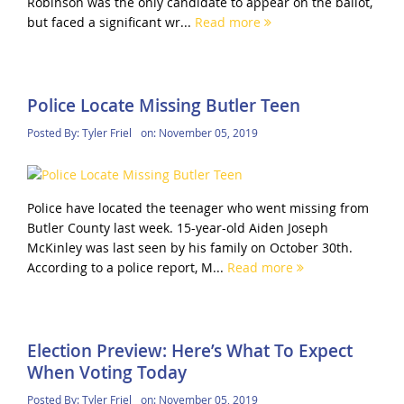
Robinson was the only candidate to appear on the ballot,
but faced a significant wr...
Read more
Police Locate Missing Butler Teen
Posted By:
Tyler Friel
on:
November 05, 2019
Police have located the teenager who went missing from
Butler County last week. 15-year-old Aiden Joseph
McKinley was last seen by his family on October 30th.
According to a police report, M...
Read more
Election Preview: Here’s What To Expect
When Voting Today
Posted By:
Tyler Friel
on:
November 05, 2019