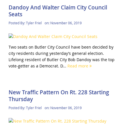
Dandoy And Walter Claim City Council
Seats
Posted By:
Tyler Friel
on:
November 06, 2019
Two seats on Butler City Council have been decided by
city residents during yesterday’s general election.
Lifelong resident of Butler City Bob Dandoy was the top
vote-getter as a Democrat. D...
Read more
New Traffic Pattern On Rt. 228 Starting
Thursday
Posted By:
Tyler Friel
on:
November 06, 2019