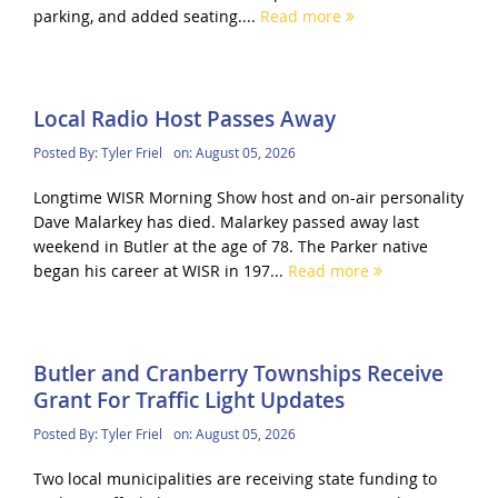
parking, and added seating....
Read more
Local Radio Host Passes Away
Posted By:
Tyler Friel
on:
August 05, 2026
Longtime WISR Morning Show host and on-air personality
Dave Malarkey has died. Malarkey passed away last
weekend in Butler at the age of 78. The Parker native
began his career at WISR in 197...
Read more
Butler and Cranberry Townships Receive
Grant For Traffic Light Updates
Posted By:
Tyler Friel
on:
August 05, 2026
Two local municipalities are receiving state funding to