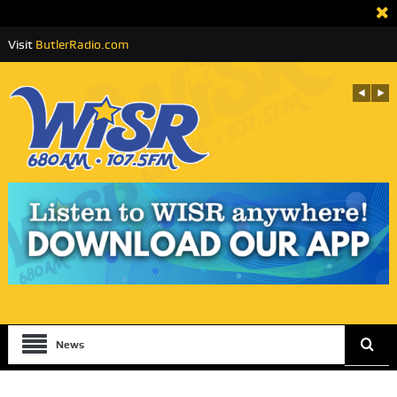
Visit
ButlerRadio.com
News