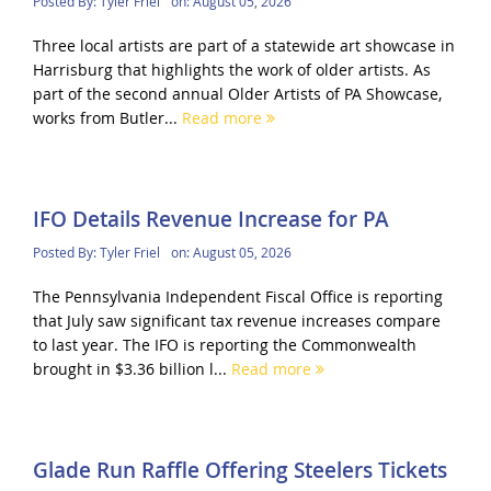
Posted By:
Tyler Friel
on:
August 05, 2026
Three local artists are part of a statewide art showcase in
Harrisburg that highlights the work of older artists. As
part of the second annual Older Artists of PA Showcase,
works from Butler...
Read more
IFO Details Revenue Increase for PA
Posted By:
Tyler Friel
on:
August 05, 2026
The Pennsylvania Independent Fiscal Office is reporting
that July saw significant tax revenue increases compare
to last year. The IFO is reporting the Commonwealth
brought in $3.36 billion l...
Read more
Glade Run Raffle Offering Steelers Tickets