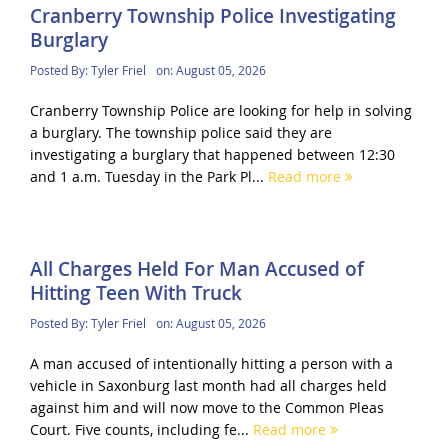
Cranberry Township Police Investigating
Burglary
Posted By:
Tyler Friel
on:
August 05, 2026
Cranberry Township Police are looking for help in solving
a burglary. The township police said they are
investigating a burglary that happened between 12:30
and 1 a.m. Tuesday in the Park Pl...
Read more
All Charges Held For Man Accused of
Hitting Teen With Truck
Posted By:
Tyler Friel
on:
August 05, 2026
A man accused of intentionally hitting a person with a
vehicle in Saxonburg last month had all charges held
against him and will now move to the Common Pleas
Court. Five counts, including fe...
Read more