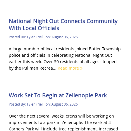
National Night Out Connects Community
With Local Officials
Posted By:
Tyler Friel
on:
August 06, 2026
A large number of local residents joined Butler Township
police and officials in celebrating National Night Out
earlier this week. Over 50 residents of all ages stopped
by the Pullman Recrea...
Read more
Work Set To Begin at Zelienople Park
Posted By:
Tyler Friel
on:
August 06, 2026
Over the next several weeks, crews will be working on
improvements to a park in Zelienople. The work at 4
Corners Park will include tree replenishment, increased