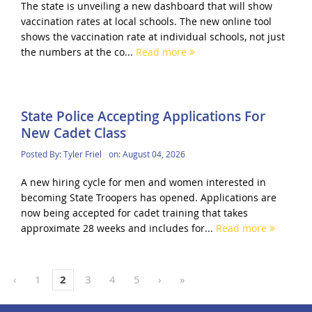
The state is unveiling a new dashboard that will show
vaccination rates at local schools. The new online tool
shows the vaccination rate at individual schools, not just
the numbers at the co...
Read more
State Police Accepting Applications For
New Cadet Class
Posted By:
Tyler Friel
on:
August 04, 2026
A new hiring cycle for men and women interested in
becoming State Troopers has opened. Applications are
now being accepted for cadet training that takes
approximate 28 weeks and includes for...
Read more
‹
1
2
3
4
5
›
»