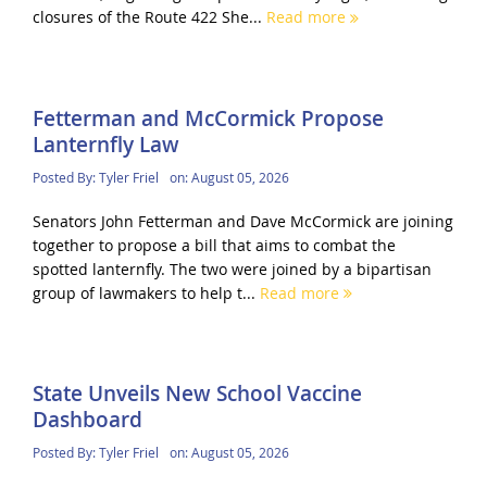
closures of the Route 422 She...
Read more
Fetterman and McCormick Propose
Lanternfly Law
Posted By:
Tyler Friel
on:
August 05, 2026
Senators John Fetterman and Dave McCormick are joining
together to propose a bill that aims to combat the
spotted lanternfly. The two were joined by a bipartisan
group of lawmakers to help t...
Read more
State Unveils New School Vaccine
Dashboard
Posted By:
Tyler Friel
on:
August 05, 2026