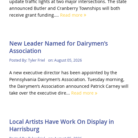
update traffic lights at two major intersections. The state
announced Butler and Cranberry Townships will both
receive grant funding....
Read more
New Leader Named for Dairymen’s
Association
Posted By:
Tyler Friel
on:
August 05, 2026
A new executive director has been appointed by the
Pennsylvania Dairymen’s Association. Tuesday morning,
the Dairymen’s Association announced Patrick Carney will
take over the executive dire...
Read more
Local Artists Have Work On Display in
Harrisburg