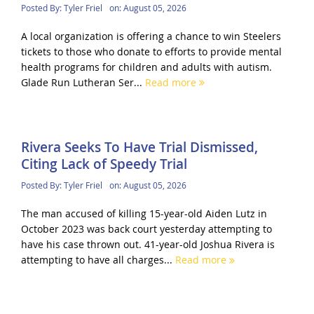
Posted By:
Tyler Friel
on:
August 05, 2026
A local organization is offering a chance to win Steelers
tickets to those who donate to efforts to provide mental
health programs for children and adults with autism.
Glade Run Lutheran Ser...
Read more
Rivera Seeks To Have Trial Dismissed,
Citing Lack of Speedy Trial
Posted By:
Tyler Friel
on:
August 05, 2026
The man accused of killing 15-year-old Aiden Lutz in
October 2023 was back court yesterday attempting to
have his case thrown out. 41-year-old Joshua Rivera is
attempting to have all charges...
Read more