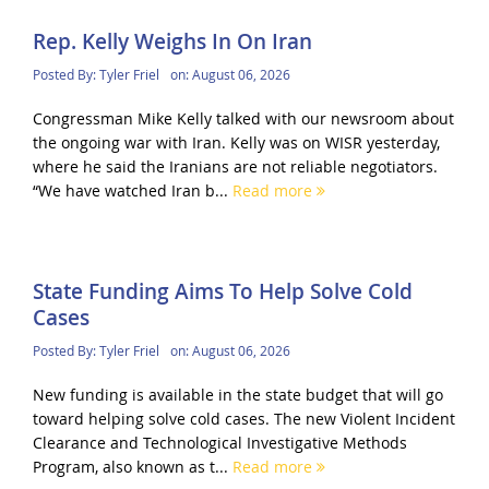
Rep. Kelly Weighs In On Iran
Posted By:
Tyler Friel
on:
August 06, 2026
Congressman Mike Kelly talked with our newsroom about
the ongoing war with Iran. Kelly was on WISR yesterday,
where he said the Iranians are not reliable negotiators.
“We have watched Iran b...
Read more
State Funding Aims To Help Solve Cold
Cases
Posted By:
Tyler Friel
on:
August 06, 2026
New funding is available in the state budget that will go
toward helping solve cold cases. The new Violent Incident
Clearance and Technological Investigative Methods
Program, also known as t...
Read more