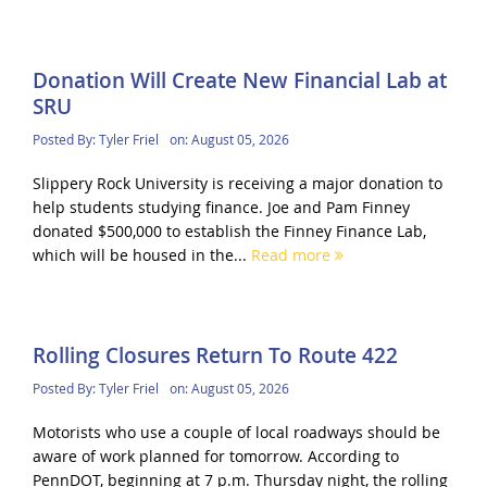
Donation Will Create New Financial Lab at
SRU
Posted By:
Tyler Friel
on:
August 05, 2026
Slippery Rock University is receiving a major donation to
help students studying finance. Joe and Pam Finney
donated $500,000 to establish the Finney Finance Lab,
which will be housed in the...
Read more
Rolling Closures Return To Route 422
Posted By:
Tyler Friel
on:
August 05, 2026
Motorists who use a couple of local roadways should be
aware of work planned for tomorrow. According to
PennDOT, beginning at 7 p.m. Thursday night, the rolling