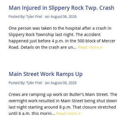
Man Injured in Slippery Rock Twp. Crash
Posted By:
Tyler Friel
on:
August 06, 2026
One person was taken to the hospital after a crash in
Slippery Rock Township last night. The accident
happened just before 4 p.m. in the 500 block of Mercer
Road. Details on the crash are un...
Read more
Main Street Work Ramps Up
Posted By:
Tyler Friel
on:
August 06, 2026
Crews are ramping up work on Butler’s Main Street. The
overnight work resulted in Main Street being shut down
last night starting around 8 p.m. That closure stretched
until 6 a.m. this morni...
Read more