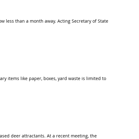
now less than a month away. Acting Secretary of State
ry items like paper, boxes, yard waste is limited to
ed deer attractants. At a recent meeting, the