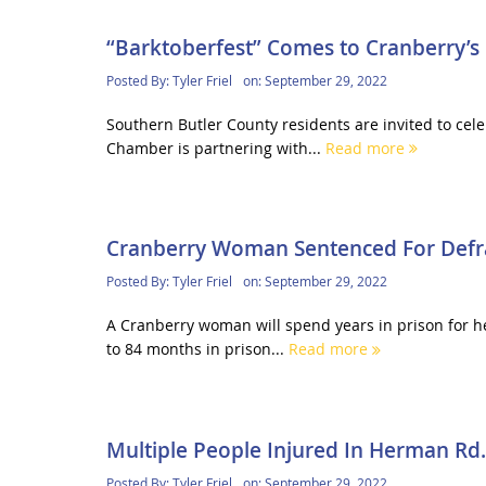
“Barktoberfest” Comes to Cranberry’s
Posted By:
Tyler Friel
on:
September 29, 2022
Southern Butler County residents are invited to cel
Chamber is partnering with...
Read more
Cranberry Woman Sentenced For Defr
Posted By:
Tyler Friel
on:
September 29, 2022
A Cranberry woman will spend years in prison for he
to 84 months in prison...
Read more
Multiple People Injured In Herman Rd.
Posted By:
Tyler Friel
on:
September 29, 2022