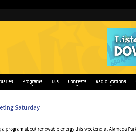
tuaries
Programs
DJs
Contests
Radio Stations
eting Saturday
g a program about renewable energy this weekend at Alameda Park.