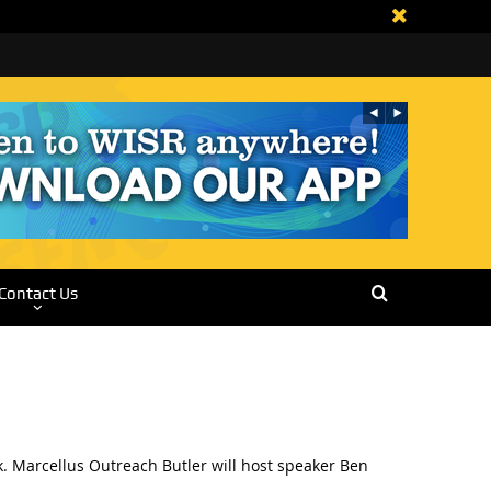
Contact Us
 Marcellus Outreach Butler will host speaker Ben