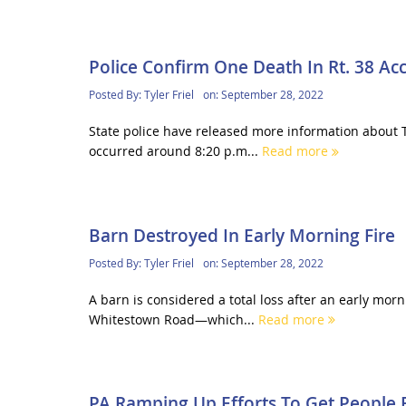
Police Confirm One Death In Rt. 38 Ac
Posted By:
Tyler Friel
on:
September 28, 2022
State police have released more information about T
occurred around 8:20 p.m...
Read more
Barn Destroyed In Early Morning Fire
Posted By:
Tyler Friel
on:
September 28, 2022
A barn is considered a total loss after an early mor
Whitestown Road—which...
Read more
PA Ramping Up Efforts To Get People R