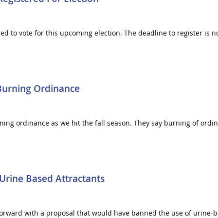
red to vote for this upcoming election. The deadline to register is 
Burning Ordinance
ning ordinance as we hit the fall season. They say burning of ordina
rine Based Attractants
ward with a proposal that would have banned the use of urine-bas