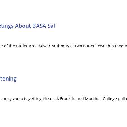
tings About BASA Sal
ale of the Butler Area Sewer Authority at two Butler Township mee
tening
 Pennsylvania is getting closer. A Franklin and Marshall College pol