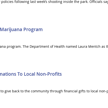
icies following last week’s shooting inside the park. Officials sa
 Marijuana Program
juana program. The Department of Health named Laura Mentch as the
ations To Local Non-Profits
to give back to the community through financial gifts to local non-p