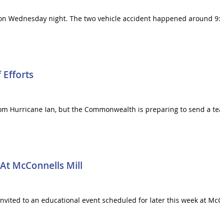
lton Wednesday night. The two vehicle accident happened around 9
 Efforts
m Hurricane Ian, but the Commonwealth is preparing to send a team
 At McConnells Mill
vited to an educational event scheduled for later this week at McCo