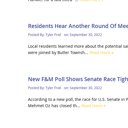
Residents Hear Another Round Of Mee
Posted By:
Tyler Friel
on:
September 30, 2022
Local residents learned more about the potential s
were joined by Butler Townsh...
Read more
New F&M Poll Shows Senate Race Tigh
Posted By:
Tyler Friel
on:
September 30, 2022
According to a new poll, the race for U.S. Senate in
Mehmet Oz has closed th...
Read more