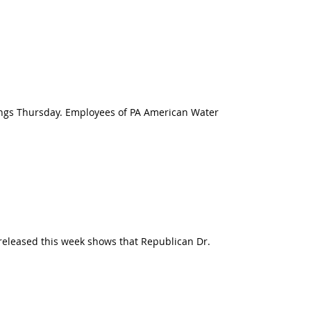
tings Thursday. Employees of PA American Water
l released this week shows that Republican Dr.