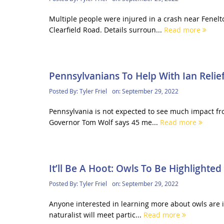
Multiple people were injured in a crash near Fene
Clearfield Road. Details surroun...
Read more
Pennsylvanians To Help With Ian Relief
Posted By:
Tyler Friel
on:
September 29, 2022
Pennsylvania is not expected to see much impact fro
Governor Tom Wolf says 45 me...
Read more
It’ll Be A Hoot: Owls To Be Highlighted
Posted By:
Tyler Friel
on:
September 29, 2022
Anyone interested in learning more about owls are in
naturalist will meet partic...
Read more