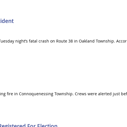
cident
uesday night’s fatal crash on Route 38 in Oakland Township. Accord
ning fire in Connoquenessing Township. Crews were alerted just befor
egistered For Election