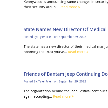
Kennywood is announcing some changes in security pol
their security aroun...
Read more
State Names New Director Of Medical
Posted By:
Tyler Friel
on:
September 29, 2022
The state has a new director of their medical mari
honoring the trust you’ve...
Read more
Friends of Bantam Jeep Continuing Don
Posted By:
Tyler Friel
on:
September 29, 2022
The organization behind the Jeep Festival continues 
again accepting...
Read more