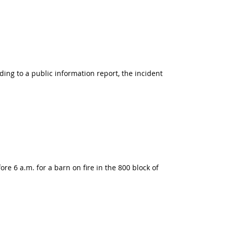
ing to a public information report, the incident
e 6 a.m. for a barn on fire in the 800 block of