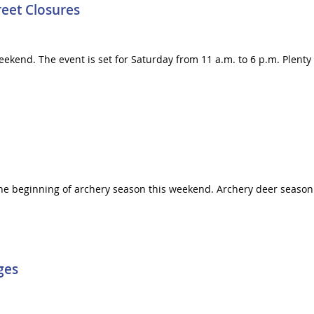
reet Closures
 weekend. The event is set for Saturday from 11 a.m. to 6 p.m. Plent
 the beginning of archery season this weekend. Archery deer seas
ges