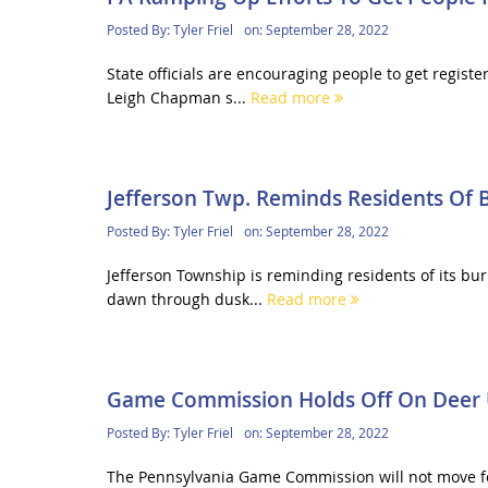
Posted By:
Tyler Friel
on:
September 28, 2022
State officials are encouraging people to get registe
Leigh Chapman s...
Read more
Jefferson Twp. Reminds Residents Of 
Posted By:
Tyler Friel
on:
September 28, 2022
Jefferson Township is reminding residents of its bur
dawn through dusk...
Read more
Game Commission Holds Off On Deer U
Posted By:
Tyler Friel
on:
September 28, 2022
The Pennsylvania Game Commission will not move for