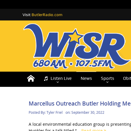
Visit
ButlerRadio.com
Listen Live
News
Sports
Obi
Marcellus Outreach Butler Holding Me
Posted By:
Tyler Friel
on:
September 30, 2022
A local environmental education group is presentin
Hunkler for a talk titled “...
Read more