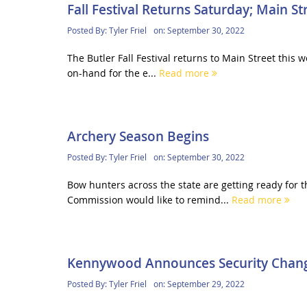
Fall Festival Returns Saturday; Main St
Posted By:
Tyler Friel
on:
September 30, 2022
The Butler Fall Festival returns to Main Street this
on-hand for the e...
Read more
Archery Season Begins
Posted By:
Tyler Friel
on:
September 30, 2022
Bow hunters across the state are getting ready for
Commission would like to remind...
Read more
Kennywood Announces Security Chan
Posted By:
Tyler Friel
on:
September 29, 2022