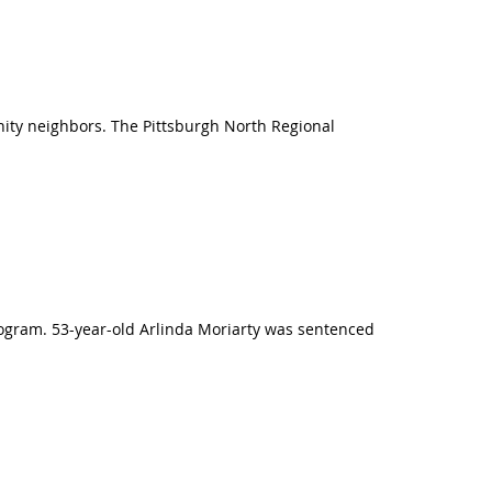
nity neighbors. The Pittsburgh North Regional
rogram. 53-year-old Arlinda Moriarty was sentenced