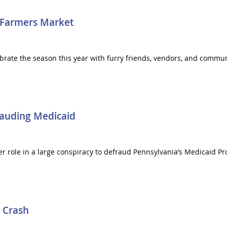
 Farmers Market
ebrate the season this year with furry friends, vendors, and commu
auding Medicaid
r role in a large conspiracy to defraud Pennsylvania’s Medicaid P
 Crash