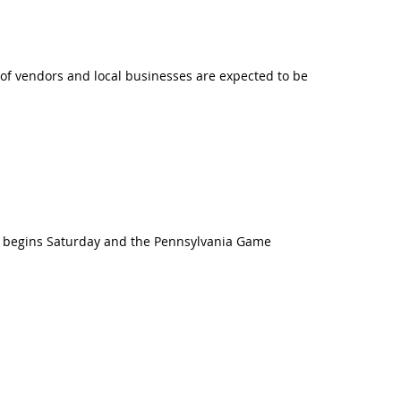
y of vendors and local businesses are expected to be
on begins Saturday and the Pennsylvania Game