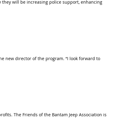
y they will be increasing police support, enhancing
 new director of the program. “I look forward to
rofits. The Friends of the Bantam Jeep Association is