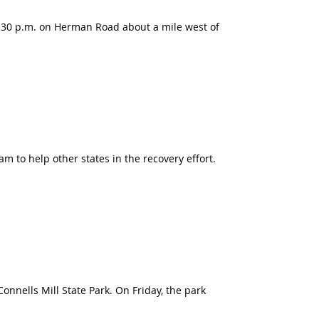
:30 p.m. on Herman Road about a mile west of
 to help other states in the recovery effort.
nnells Mill State Park. On Friday, the park