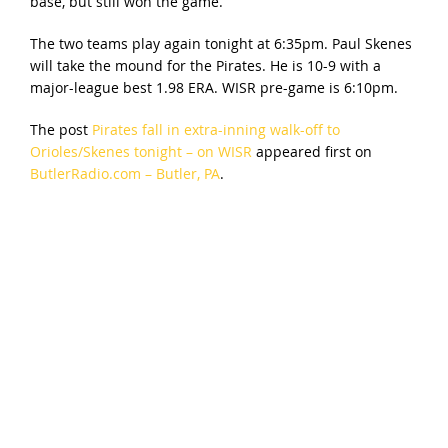
base, but still won the game.
The two teams play again tonight at 6:35pm. Paul Skenes
will take the mound for the Pirates. He is 10-9 with a
major-league best 1.98 ERA. WISR pre-game is 6:10pm.
The post
Pirates fall in extra-inning walk-off to
Orioles/Skenes tonight – on WISR
appeared first on
ButlerRadio.com – Butler, PA
.