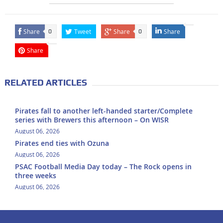
Share
Tweet
Share
Share
0
0
Share
RELATED ARTICLES
Pirates fall to another left-handed starter/Complete
series with Brewers this afternoon – On WISR
August 06, 2026
Pirates end ties with Ozuna
August 06, 2026
PSAC Football Media Day today – The Rock opens in
three weeks
August 06, 2026