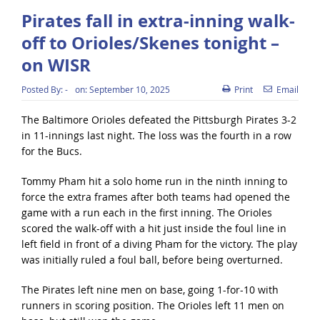
Pirates fall in extra-inning walk-
off to Orioles/Skenes tonight –
on WISR
Posted By:
-
on:
September 10, 2025
Print
Email
The Baltimore Orioles defeated the Pittsburgh Pirates 3-2
in 11-innings last night. The loss was the fourth in a row
for the Bucs.
Tommy Pham hit a solo home run in the ninth inning to
force the extra frames after both teams had opened the
game with a run each in the first inning. The Orioles
scored the walk-off with a hit just inside the foul line in
left field in front of a diving Pham for the victory. The play
was initially ruled a foul ball, before being overturned.
The Pirates left nine men on base, going 1-for-10 with
runners in scoring position. The Orioles left 11 men on