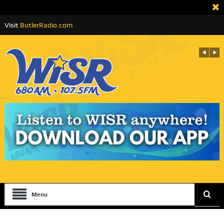
Visit
ButlerRadio.com
Menu