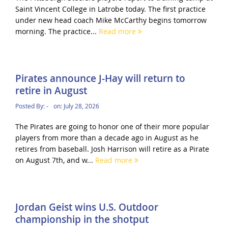
Saint Vincent College in Latrobe today. The first practice
under new head coach Mike McCarthy begins tomorrow
morning. The practice...
Read more
Pirates announce J-Hay will return to
retire in August
Posted By:
-
on:
July 28, 2026
The Pirates are going to honor one of their more popular
players from more than a decade ago in August as he
retires from baseball. Josh Harrison will retire as a Pirate
on August 7th, and w...
Read more
Jordan Geist wins U.S. Outdoor
championship in the shotput