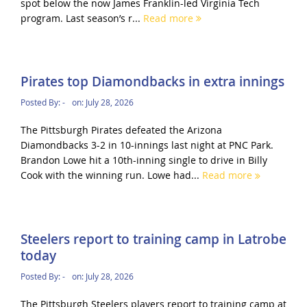
spot below the now James Franklin-led Virginia Tech
program. Last season’s r...
Read more
Pirates top Diamondbacks in extra innings
Posted By:
-
on:
July 28, 2026
The Pittsburgh Pirates defeated the Arizona
Diamondbacks 3-2 in 10-innings last night at PNC Park.
Brandon Lowe hit a 10th-inning single to drive in Billy
Cook with the winning run. Lowe had...
Read more
Steelers report to training camp in Latrobe
today
Posted By:
-
on:
July 28, 2026
The Pittsburgh Steelers players report to training camp at