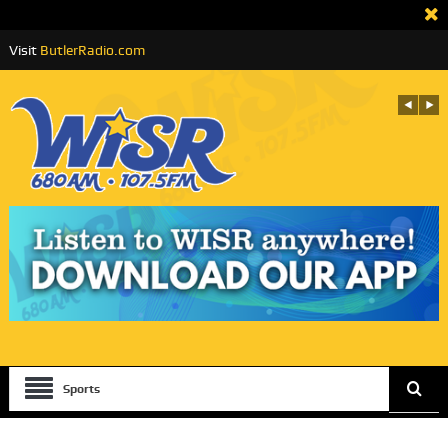
Visit
ButlerRadio.com
Sports