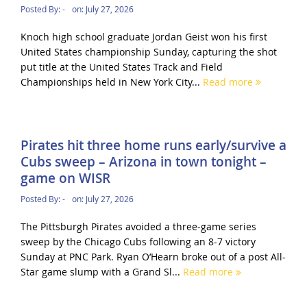
Posted By:
-
on:
July 27, 2026
Knoch high school graduate Jordan Geist won his first
United States championship Sunday, capturing the shot
put title at the United States Track and Field
Championships held in New York City...
Read more
Pirates hit three home runs early/survive a
Cubs sweep – Arizona in town tonight –
game on WISR
Posted By:
-
on:
July 27, 2026
The Pittsburgh Pirates avoided a three-game series
sweep by the Chicago Cubs following an 8-7 victory
Sunday at PNC Park. Ryan O’Hearn broke out of a post All-
Star game slump with a Grand Sl...
Read more