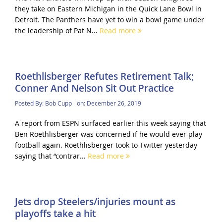
they take on Eastern Michigan in the Quick Lane Bowl in
Detroit. The Panthers have yet to win a bowl game under
the leadership of Pat N...
Read more
Roethlisberger Refutes Retirement Talk;
Conner And Nelson Sit Out Practice
Posted By:
Bob Cupp
on:
December 26, 2019
A report from ESPN surfaced earlier this week saying that
Ben Roethlisberger was concerned if he would ever play
football again. Roethlisberger took to Twitter yesterday
saying that “contrar...
Read more
Jets drop Steelers/injuries mount as
playoffs take a hit