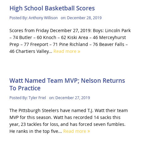
High School Basketball Scores
Posted By:
Anthony Willison
on:
December 28, 2019
Scores from Friday December 27, 2019: Boys: Lincoln Park
– 74 Butler – 60 Knoch – 62 Kiski Area – 46 Merceyhurst
Prep – 77 Freeport – 71 Pine Richland – 76 Beaver Falls –
46 Chartiers Valley...
Read more
Watt Named Team MVP; Nelson Returns
To Practice
Posted By:
Tyler Friel
on:
December 27, 2019
The Pittsburgh Steelers have named T.J. Watt their team
MVP for this season. Watt has recorded 14 sacks this
year, 23 tackles for loss, and has forced seven fumbles.
He ranks in the top five...
Read more