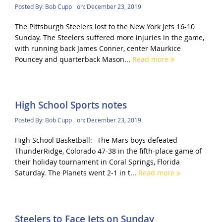
Posted By:
Bob Cupp
on:
December 23, 2019
The Pittsburgh Steelers lost to the New York Jets 16-10
Sunday. The Steelers suffered more injuries in the game,
with running back James Conner, center Maurkice
Pouncey and quarterback Mason...
Read more
High School Sports notes
Posted By:
Bob Cupp
on:
December 23, 2019
High School Basketball: –The Mars boys defeated
ThunderRidge, Colorado 47-38 in the fifth-place game of
their holiday tournament in Coral Springs, Florida
Saturday. The Planets went 2-1 in t...
Read more
Steelers to Face Jets on Sunday