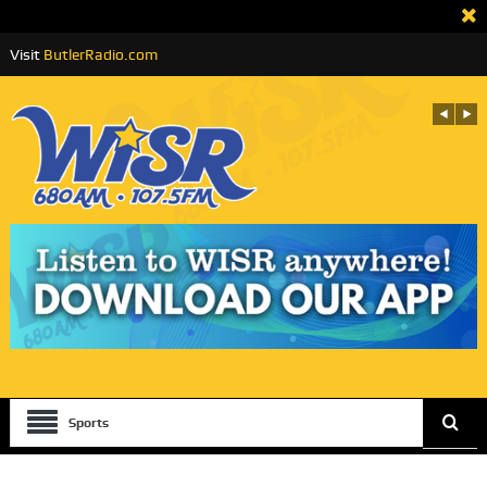
Visit
ButlerRadio.com
Sports