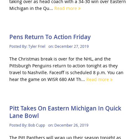
taking over as head coach with a 34-30 win over Eastern
Michigan in the Qu...
Read more
Pens Return To Action Friday
Posted By:
Tyler Friel
on:
December 27, 2019
The Christmas break is over for the NHL, and the
Pittsburgh Penguins return to action tonight as they
travel to Nashville. Faceoff is scheduled 8 p.m. You can
hear the game on WISR 680 AM Th...
Read more
Pitt Takes On Eastern Michigan In Quick
Lane Bowl
Posted By:
Bob Cupp
on:
December 26, 2019
The Pitt Panthers will wrap up their season tonight as