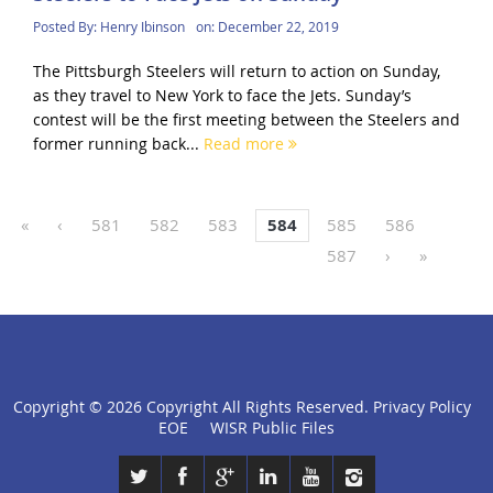
Posted By:
Henry Ibinson
on:
December 22, 2019
The Pittsburgh Steelers will return to action on Sunday,
as they travel to New York to face the Jets. Sunday’s
contest will be the first meeting between the Steelers and
former running back...
Read more
«
‹
581
582
583
584
585
586
587
›
»
Copyright ©
2026 Copyright All Rights Reserved.
Privacy Policy
click
EOE
WISR Public Files