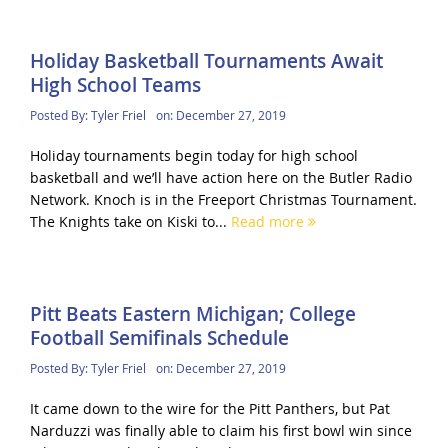
Holiday Basketball Tournaments Await
High School Teams
Posted By:
Tyler Friel
on:
December 27, 2019
Holiday tournaments begin today for high school
basketball and we’ll have action here on the Butler Radio
Network. Knoch is in the Freeport Christmas Tournament.
The Knights take on Kiski to...
Read more
Pitt Beats Eastern Michigan; College
Football Semifinals Schedule
Posted By:
Tyler Friel
on:
December 27, 2019
It came down to the wire for the Pitt Panthers, but Pat
Narduzzi was finally able to claim his first bowl win since