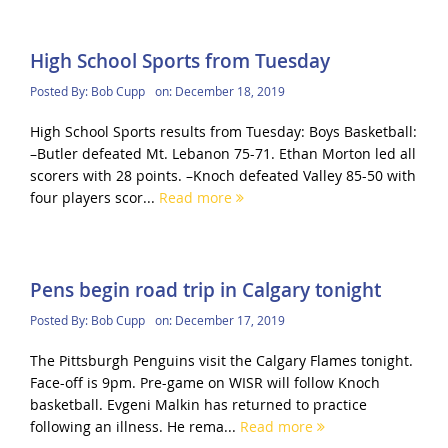
High School Sports from Tuesday
Posted By:
Bob Cupp
on:
December 18, 2019
High School Sports results from Tuesday: Boys Basketball:
–Butler defeated Mt. Lebanon 75-71. Ethan Morton led all
scorers with 28 points. –Knoch defeated Valley 85-50 with
four players scor...
Read more
Pens begin road trip in Calgary tonight
Posted By:
Bob Cupp
on:
December 17, 2019
The Pittsburgh Penguins visit the Calgary Flames tonight.
Face-off is 9pm. Pre-game on WISR will follow Knoch
basketball. Evgeni Malkin has returned to practice
following an illness. He rema...
Read more