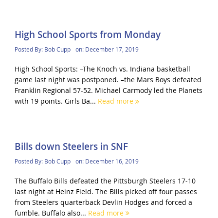
High School Sports from Monday
Posted By:
Bob Cupp
on:
December 17, 2019
High School Sports: –The Knoch vs. Indiana basketball
game last night was postponed. –the Mars Boys defeated
Franklin Regional 57-52. Michael Carmody led the Planets
with 19 points. Girls Ba...
Read more
Bills down Steelers in SNF
Posted By:
Bob Cupp
on:
December 16, 2019
The Buffalo Bills defeated the Pittsburgh Steelers 17-10
last night at Heinz Field. The Bills picked off four passes
from Steelers quarterback Devlin Hodges and forced a
fumble. Buffalo also...
Read more