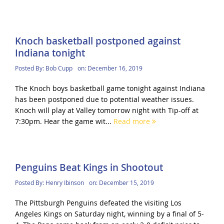
Knoch basketball postponed against
Indiana tonight
Posted By:
Bob Cupp
on:
December 16, 2019
The Knoch boys basketball game tonight against Indiana
has been postponed due to potential weather issues.
Knoch will play at Valley tomorrow night with Tip-off at
7:30pm. Hear the game wit...
Read more
Penguins Beat Kings in Shootout
Posted By:
Henry Ibinson
on:
December 15, 2019
The Pittsburgh Penguins defeated the visiting Los
Angeles Kings on Saturday night, winning by a final of 5-