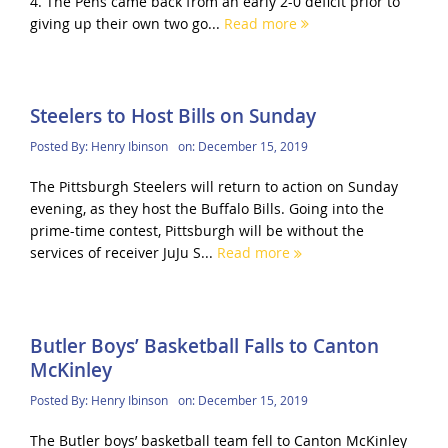
4. The Pens came back from an early 2-0 deficit prior to
giving up their own two go...
Read more
Steelers to Host Bills on Sunday
Posted By:
Henry Ibinson
on:
December 15, 2019
The Pittsburgh Steelers will return to action on Sunday
evening, as they host the Buffalo Bills. Going into the
prime-time contest, Pittsburgh will be without the
services of receiver JuJu S...
Read more
Butler Boys’ Basketball Falls to Canton
McKinley
Posted By:
Henry Ibinson
on:
December 15, 2019
The Butler boys’ basketball team fell to Canton McKinley