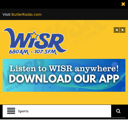
Visit
ButlerRadio.com
Sports