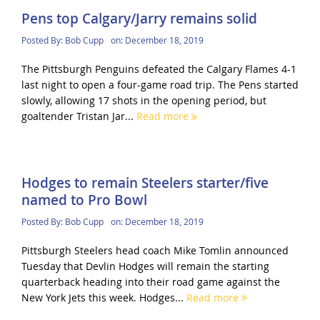
Pens top Calgary/Jarry remains solid
Posted By:
Bob Cupp
on:
December 18, 2019
The Pittsburgh Penguins defeated the Calgary Flames 4-1
last night to open a four-game road trip. The Pens started
slowly, allowing 17 shots in the opening period, but
goaltender Tristan Jar...
Read more
Hodges to remain Steelers starter/five
named to Pro Bowl
Posted By:
Bob Cupp
on:
December 18, 2019
Pittsburgh Steelers head coach Mike Tomlin announced
Tuesday that Devlin Hodges will remain the starting
quarterback heading into their road game against the
New York Jets this week. Hodges...
Read more