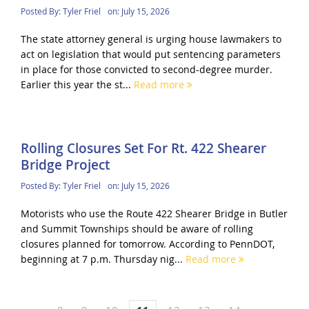
Posted By:
Tyler Friel
on:
July 15, 2026
The state attorney general is urging house lawmakers to
act on legislation that would put sentencing parameters
in place for those convicted to second-degree murder.
Earlier this year the st...
Read more
Rolling Closures Set For Rt. 422 Shearer
Bridge Project
Posted By:
Tyler Friel
on:
July 15, 2026
Motorists who use the Route 422 Shearer Bridge in Butler
and Summit Townships should be aware of rolling
closures planned for tomorrow. According to PennDOT,
beginning at 7 p.m. Thursday nig...
Read more