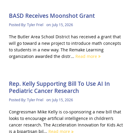
BASD Receives Moonshot Grant
Posted By:
Tyler Friel
on:
July 15, 2026
The Butler Area School District has received a grant that
will go toward a new project to introduce math concepts
to students in a new way. The Remake Learning
organization awarded the distr...
Read more
Rep. Kelly Supporting Bill To Use AI In
Pediatric Cancer Research
Posted By:
Tyler Friel
on:
July 15, 2026
Congressman Mike Kelly is co-sponsoring a new bill that
looks to encourage artificial intelligence in children’s
cancer research. The Acceleration Innovation for Kids Act
is a bipartisan bil...
Read more