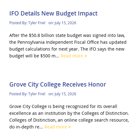
IFO Details New Budget Impact
Posted By:
Tyler Friel
on:
July 15, 2026
After the $50.8 billion state budget was signed into law,
the Pennsylvania Independent Fiscal Office has updated
budget calculations for next year. The IFO says the new
budget will be $500 m...
Read more
Grove City College Receives Honor
Posted By:
Tyler Friel
on:
July 15, 2026
Grove City College is being recognized for its overall
excellence as an institution by the Colleges of Distinction.
Colleges of Distinction, an online college search resource,
do in-depth re...
Read more