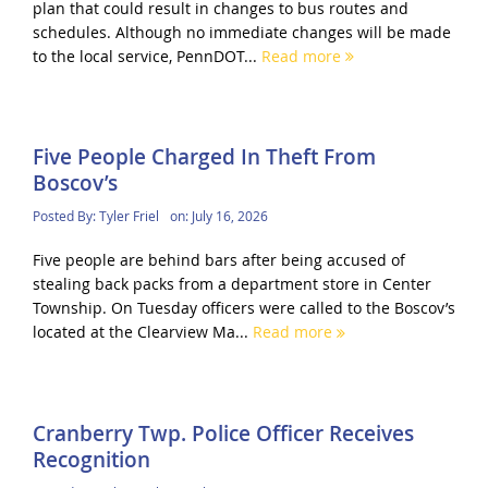
plan that could result in changes to bus routes and
schedules. Although no immediate changes will be made
to the local service, PennDOT...
Read more
Five People Charged In Theft From
Boscov’s
Posted By:
Tyler Friel
on:
July 16, 2026
Five people are behind bars after being accused of
stealing back packs from a department store in Center
Township. On Tuesday officers were called to the Boscov’s
located at the Clearview Ma...
Read more
Cranberry Twp. Police Officer Receives
Recognition