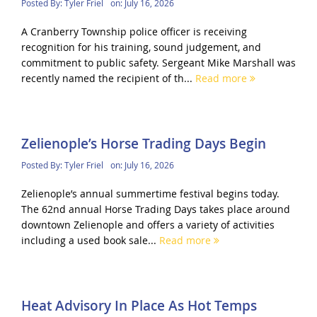
Posted By:
Tyler Friel
on:
July 16, 2026
A Cranberry Township police officer is receiving
recognition for his training, sound judgement, and
commitment to public safety. Sergeant Mike Marshall was
recently named the recipient of th...
Read more
Zelienople’s Horse Trading Days Begin
Posted By:
Tyler Friel
on:
July 16, 2026
Zelienople’s annual summertime festival begins today.
The 62nd annual Horse Trading Days takes place around
downtown Zelienople and offers a variety of activities
including a used book sale...
Read more
Heat Advisory In Place As Hot Temps