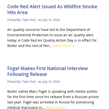
Code Red Alert Issued As Wildfire Smoke
Hits Area
Posted By:
Tyler Friel
on:
July 16, 2026
Air quality concerns have led to the Department of
Environmental Protection to issue an air quality alert
today. A Code Red Air Quality Action Day is in effect for
Butler and the rest of Pen...
Read more
Fogel Makes First National Interview
Following Release
Posted By:
Tyler Friel
on:
July 16, 2026
Butler native Marc Fogel is speaking with media outlets
for the first time since his release from a Russian prison
last year. Fogel was arrested in Russia for possessing
medical marijuana in...
Read more