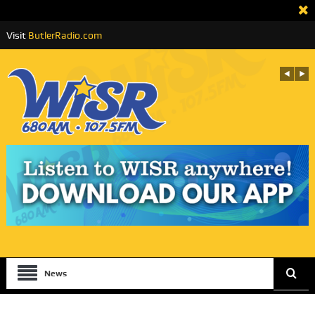
Visit
ButlerRadio.com
News