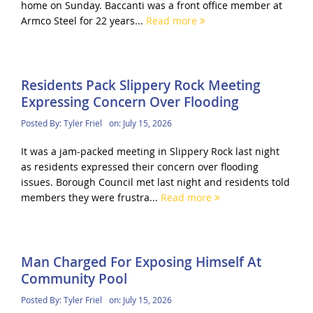
home on Sunday. Baccanti was a front office member at
Armco Steel for 22 years...
Read more
Residents Pack Slippery Rock Meeting
Expressing Concern Over Flooding
Posted By:
Tyler Friel
on:
July 15, 2026
It was a jam-packed meeting in Slippery Rock last night
as residents expressed their concern over flooding
issues. Borough Council met last night and residents told
members they were frustra...
Read more
Man Charged For Exposing Himself At
Community Pool
Posted By:
Tyler Friel
on:
July 15, 2026