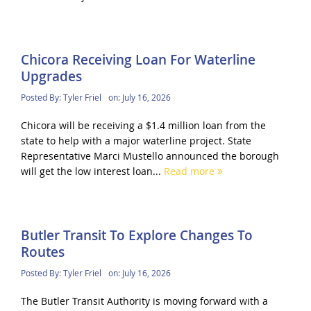
Chicora Receiving Loan For Waterline
Upgrades
Posted By:
Tyler Friel
on:
July 16, 2026
Chicora will be receiving a $1.4 million loan from the
state to help with a major waterline project. State
Representative Marci Mustello announced the borough
will get the low interest loan...
Read more
Butler Transit To Explore Changes To
Routes
Posted By:
Tyler Friel
on:
July 16, 2026
The Butler Transit Authority is moving forward with a