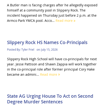
A Butler man is facing charges after he allegedly exposed
himself at a community pool in Slippery Rock. The
incident happened on Thursday just before 2 p.m. at the
Armco Park YMCA pool. Acco...
Read more
Slippery Rock HS Names Co-Principals
Posted By:
Tyler Friel
on:
July 15, 2026
Slippery Rock High School will have co-principals for next
year. Jesse Pattison and Shawn Zappia will work together
in the co-principal role after former principal Cory Hake
became an admini...
Read more
State AG Urging House To Act on Second
Degree Murder Sentences