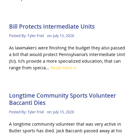
Bill Protects Intermediate Units
Posted By:
Tyler Friel
on:
July 15, 2026
As lawmakers were finishing the budget they also passed
a bill that would protect Pennsylvania’s Intermediate Unit
(IU). IU’s provide a more specialized education, that can
range from specia...
Read more
Longtime Community Sports Volunteer
Baccanti Dies
Posted By:
Tyler Friel
on:
July 15, 2026
A longtime community volunteer that was very active in
Butler sports has died. Jack Baccanti passed away at his