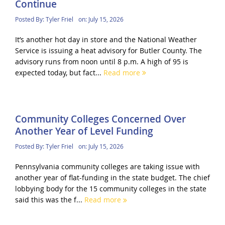
Continue
Posted By:
Tyler Friel
on:
July 15, 2026
It’s another hot day in store and the National Weather
Service is issuing a heat advisory for Butler County. The
advisory runs from noon until 8 p.m. A high of 95 is
expected today, but fact...
Read more
Community Colleges Concerned Over
Another Year of Level Funding
Posted By:
Tyler Friel
on:
July 15, 2026
Pennsylvania community colleges are taking issue with
another year of flat-funding in the state budget. The chief
lobbying body for the 15 community colleges in the state
said this was the f...
Read more