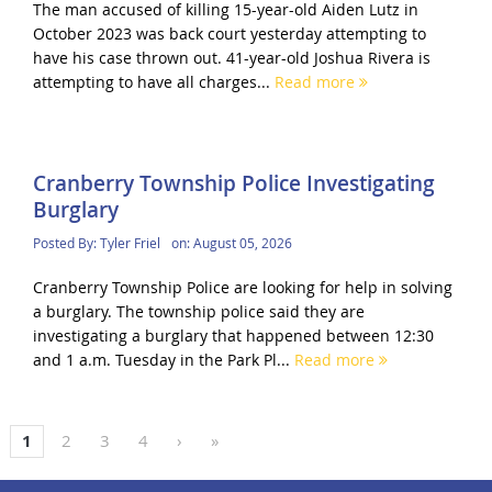
The man accused of killing 15-year-old Aiden Lutz in
October 2023 was back court yesterday attempting to
have his case thrown out. 41-year-old Joshua Rivera is
attempting to have all charges...
Read more
Cranberry Township Police Investigating
Burglary
Posted By:
Tyler Friel
on:
August 05, 2026
Cranberry Township Police are looking for help in solving
a burglary. The township police said they are
investigating a burglary that happened between 12:30
and 1 a.m. Tuesday in the Park Pl...
Read more
1
2
3
4
›
»