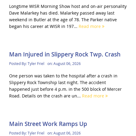
Longtime WISR Morning Show host and on-air personality
Dave Malarkey has died. Malarkey passed away last
weekend in Butler at the age of 78. The Parker native
began his career at WISR in 197...
Read more
Man Injured in Slippery Rock Twp. Crash
Posted By:
Tyler Friel
on:
August 06, 2026
One person was taken to the hospital after a crash in
Slippery Rock Township last night. The accident
happened just before 4 p.m. in the 500 block of Mercer
Road. Details on the crash are un...
Read more
Main Street Work Ramps Up
Posted By:
Tyler Friel
on:
August 06, 2026