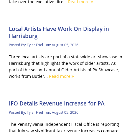
take over the executive dire...
Read more
Local Artists Have Work On Display in
Harrisburg
Posted By:
Tyler Friel
on:
August 05, 2026
Three local artists are part of a statewide art showcase in
Harrisburg that highlights the work of older artists. As
part of the second annual Older Artists of PA Showcase,
works from Butler...
Read more
IFO Details Revenue Increase for PA
Posted By:
Tyler Friel
on:
August 05, 2026
The Pennsylvania Independent Fiscal Office is reporting
that July saw significant tax revenue increases compare