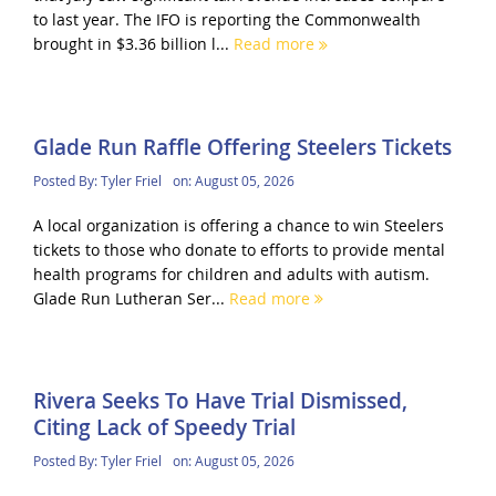
to last year. The IFO is reporting the Commonwealth
brought in $3.36 billion l...
Read more
Glade Run Raffle Offering Steelers Tickets
Posted By:
Tyler Friel
on:
August 05, 2026
A local organization is offering a chance to win Steelers
tickets to those who donate to efforts to provide mental
health programs for children and adults with autism.
Glade Run Lutheran Ser...
Read more
Rivera Seeks To Have Trial Dismissed,
Citing Lack of Speedy Trial
Posted By:
Tyler Friel
on:
August 05, 2026