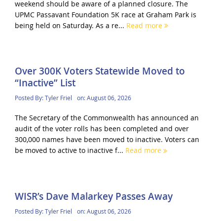
weekend should be aware of a planned closure. The
UPMC Passavant Foundation 5K race at Graham Park is
being held on Saturday. As a re...
Read more
Over 300K Voters Statewide Moved to
“Inactive” List
Posted By:
Tyler Friel
on:
August 06, 2026
The Secretary of the Commonwealth has announced an
audit of the voter rolls has been completed and over
300,000 names have been moved to inactive. Voters can
be moved to active to inactive f...
Read more
WISR’s Dave Malarkey Passes Away
Posted By:
Tyler Friel
on:
August 06, 2026