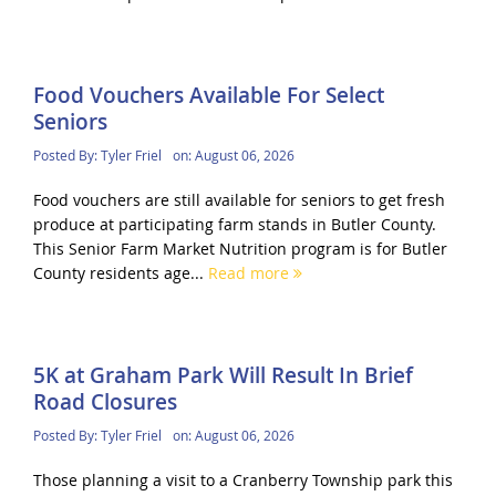
Food Vouchers Available For Select
Seniors
Posted By:
Tyler Friel
on:
August 06, 2026
Food vouchers are still available for seniors to get fresh
produce at participating farm stands in Butler County.
This Senior Farm Market Nutrition program is for Butler
County residents age...
Read more
5K at Graham Park Will Result In Brief
Road Closures
Posted By:
Tyler Friel
on:
August 06, 2026
Those planning a visit to a Cranberry Township park this