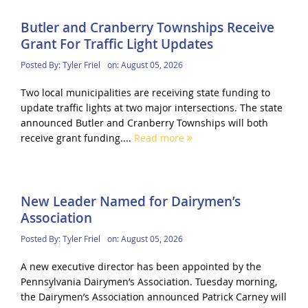
Butler and Cranberry Townships Receive
Grant For Traffic Light Updates
Posted By:
Tyler Friel
on:
August 05, 2026
Two local municipalities are receiving state funding to
update traffic lights at two major intersections. The state
announced Butler and Cranberry Townships will both
receive grant funding....
Read more
New Leader Named for Dairymen’s
Association
Posted By:
Tyler Friel
on:
August 05, 2026
A new executive director has been appointed by the
Pennsylvania Dairymen’s Association. Tuesday morning,
the Dairymen’s Association announced Patrick Carney will