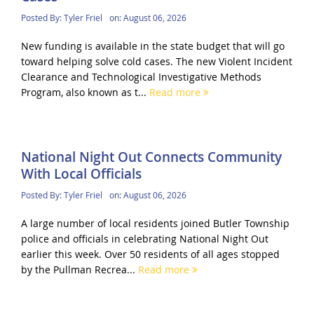
Posted By:
Tyler Friel
on:
August 06, 2026
New funding is available in the state budget that will go
toward helping solve cold cases. The new Violent Incident
Clearance and Technological Investigative Methods
Program, also known as t...
Read more
National Night Out Connects Community
With Local Officials
Posted By:
Tyler Friel
on:
August 06, 2026
A large number of local residents joined Butler Township
police and officials in celebrating National Night Out
earlier this week. Over 50 residents of all ages stopped
by the Pullman Recrea...
Read more