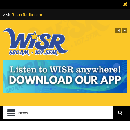
Visit
ButlerRadio.com
News