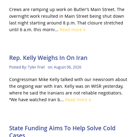
Crews are ramping up work on Butler’s Main Street. The
overnight work resulted in Main Street being shut down
last night starting around 8 p.m. That closure stretched
until 6 a.m. this morni...
Read more
Rep. Kelly Weighs In On Iran
Posted By:
Tyler Friel
on:
August 06, 2026
Congressman Mike Kelly talked with our newsroom about
the ongoing war with Iran. Kelly was on WISR yesterday,
where he said the Iranians are not reliable negotiators.
“We have watched Iran b...
Read more
State Funding Aims To Help Solve Cold
Cases