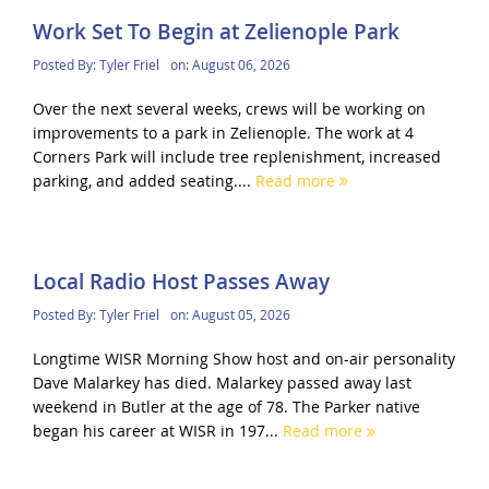
Work Set To Begin at Zelienople Park
Posted By:
Tyler Friel
on:
August 06, 2026
Over the next several weeks, crews will be working on
improvements to a park in Zelienople. The work at 4
Corners Park will include tree replenishment, increased
parking, and added seating....
Read more
Local Radio Host Passes Away
Posted By:
Tyler Friel
on:
August 05, 2026
Longtime WISR Morning Show host and on-air personality
Dave Malarkey has died. Malarkey passed away last
weekend in Butler at the age of 78. The Parker native
began his career at WISR in 197...
Read more