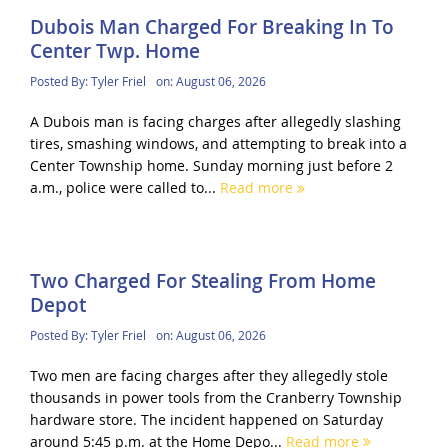
Dubois Man Charged For Breaking In To
Center Twp. Home
Posted By:
Tyler Friel
on:
August 06, 2026
A Dubois man is facing charges after allegedly slashing
tires, smashing windows, and attempting to break into a
Center Township home. Sunday morning just before 2
a.m., police were called to...
Read more
Two Charged For Stealing From Home
Depot
Posted By:
Tyler Friel
on:
August 06, 2026
Two men are facing charges after they allegedly stole
thousands in power tools from the Cranberry Township
hardware store. The incident happened on Saturday
around 5:45 p.m. at the Home Depo...
Read more